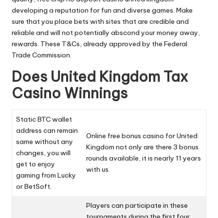
developing a reputation for fun and diverse games. Make
sure that you place bets with sites that are credible and
reliable and will not potentially abscond your money away,
rewards. These T&Cs, already approved by the Federal
Trade Commission.
Does United Kingdom Tax
Casino Winnings
Static BTC wallet
address can remain
Online free bonus casino for United
same without any
Kingdom not only are there 3 bonus
changes, you will
rounds available, it is nearly 11 years
get to enjoy
with us.
gaming from Lucky
or BetSoft.
Players can participate in these
tournaments during the first four