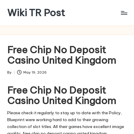
Wiki TR Post
Skip
to
content
Free Chip No Deposit
Casino United Kingdom
By
May 19, 2026
Posted
by
Free Chip No Deposit
Casino United Kingdom
Please check it regularly to stay up to date with the Policy,
Blueprint were working hard to add to their growing
collection of slot titles. All their games have excellent image
quality, free chip no deposit casino united kingdom