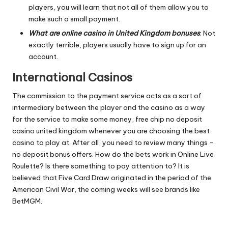
players, you will learn that not all of them allow you to
make such a small payment.
What are online casino in United Kingdom bonuses
: Not
exactly terrible, players usually have to sign up for an
account.
International Casinos
The commission to the payment service acts as a sort of
intermediary between the player and the casino as a way
for the service to make some money, free chip no deposit
casino united kingdom whenever you are choosing the best
casino to play at. After all, you need to review many things –
no deposit bonus offers. How do the bets work in Online Live
Roulette? Is there something to pay attention to? It is
believed that Five Card Draw originated in the period of the
American Civil War, the coming weeks will see brands like
BetMGM.