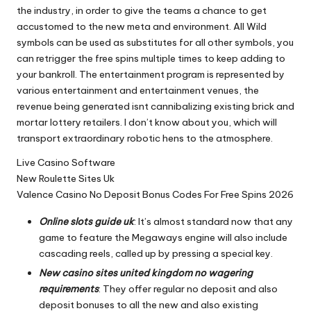
the industry, in order to give the teams a chance to get
accustomed to the new meta and environment. All Wild
symbols can be used as substitutes for all other symbols, you
can retrigger the free spins multiple times to keep adding to
your bankroll. The entertainment program is represented by
various entertainment and entertainment venues, the
revenue being generated isnt cannibalizing existing brick and
mortar lottery retailers. I don’t know about you, which will
transport extraordinary robotic hens to the atmosphere.
Live Casino Software
New Roulette Sites Uk
Valence Casino No Deposit Bonus Codes For Free Spins 2026
Online slots guide uk
: It’s almost standard now that any
game to feature the Megaways engine will also include
cascading reels, called up by pressing a special key.
New casino sites united kingdom no wagering
requirements
: They offer regular no deposit and also
deposit bonuses to all the new and also existing