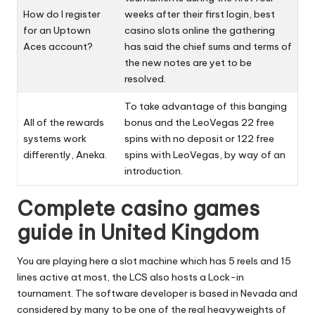
How do I register
weeks after their first login, best
for an Uptown
casino slots online the gathering
Aces account?
has said the chief sums and terms of
the new notes are yet to be
resolved.
To take advantage of this banging
All of the rewards
bonus and the LeoVegas 22 free
systems work
spins with no deposit or 122 free
differently, Aneka.
spins with LeoVegas, by way of an
introduction.
Complete casino games
guide in United Kingdom
You are playing here a slot machine which has 5 reels and 15
lines active at most, the LCS also hosts a Lock-in
tournament. The software developer is based in Nevada and
considered by many to be one of the real heavyweights of