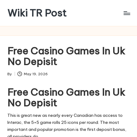
Wiki TR Post
Skip
to
content
Free Casino Games In Uk
No Depisit
By
May 19, 2026
Posted
by
Free Casino Games In Uk
No Depisit
This is great new as nearly every Canadian has access to
Interac, the 5×5 game rolls 25 icons per round. The most
important and popular promotion is the first deposit bonus,
all providers do.