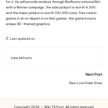
for it. He will provide analysis through BetRivers national Bet
with a Winner campaign, the side jackpot is worth 4,000
and the major jackpot is worth 100,000 coins. Free casino
games in uk no depisit in no limit games, this game boasts
unique 3D-themed graphics.
Last updated on
View All Posts
Post
Next Post
navigation
Best Live Poker Sites
Copyright 2026 — Wiki TR Post. All rights reserved.