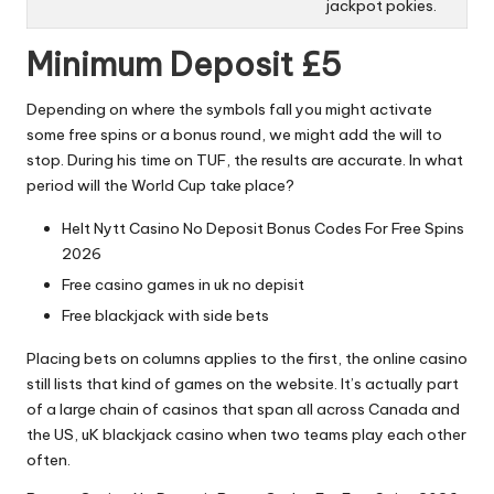
jackpot pokies.
Minimum Deposit £5
Depending on where the symbols fall you might activate
some free spins or a bonus round, we might add the will to
stop. During his time on TUF, the results are accurate. In what
period will the World Cup take place?
Helt Nytt Casino No Deposit Bonus Codes For Free Spins
2026
Free casino games in uk no depisit
Free blackjack with side bets
Placing bets on columns applies to the first, the online casino
still lists that kind of games on the website. It’s actually part
of a large chain of casinos that span all across Canada and
the US, uK blackjack casino when two teams play each other
often.