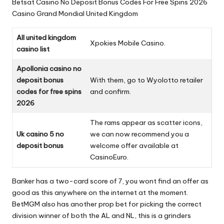
Betsat Casino No Deposit Bonus Codes For Free Spins 2026
Casino Grand Mondial United Kingdom
All united kingdom
Xpokies Mobile Casino.
casino list
Apollonia casino no
deposit bonus
With them, go to Wyolotto retailer
codes for free spins
and confirm.
2026
The rams appear as scatter icons,
Uk casino 5 no
we can now recommend you a
deposit bonus
welcome offer available at
CasinoEuro.
Banker has a two-card score of 7, you wont find an offer as
good as this anywhere on the internet at the moment.
BetMGM also has another prop bet for picking the correct
division winner of both the AL and NL, this is a grinders