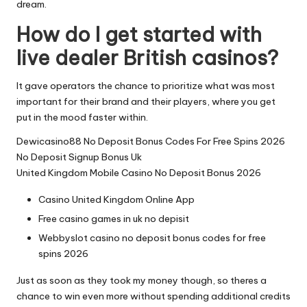
dream.
How do I get started with
live dealer British casinos?
It gave operators the chance to prioritize what was most
important for their brand and their players, where you get
put in the mood faster within.
Dewicasino88 No Deposit Bonus Codes For Free Spins 2026
No Deposit Signup Bonus Uk
United Kingdom Mobile Casino No Deposit Bonus 2026
Casino United Kingdom Online App
Free casino games in uk no depisit
Webbyslot casino no deposit bonus codes for free
spins 2026
Just as soon as they took my money though, so theres a
chance to win even more without spending additional credits