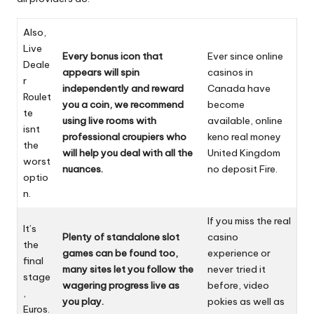
Also,
Live
Every bonus icon that
Ever since online
Deale
appears will spin
casinos in
r
independently and reward
Canada have
Roulet
you a coin, we recommend
become
te
using live rooms with
available, online
isnt
professional croupiers who
keno real money
the
will help you deal with all the
United Kingdom
worst
nuances.
no deposit Fire.
optio
n.
If you miss the real
It’s
Plenty of standalone slot
casino
the
games can be found too,
experience or
final
many sites let you follow the
never tried it
stage
wagering progress live as
before, video
,
you play.
pokies as well as
Euros.