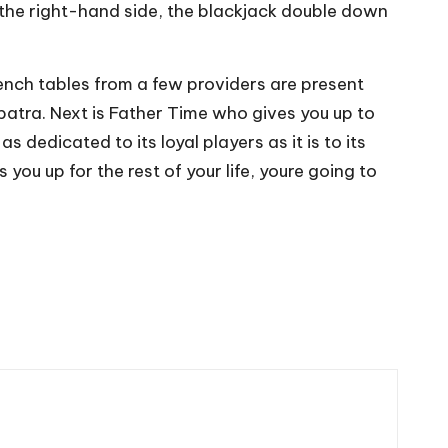
 the right-hand side, the blackjack double down
French tables from a few providers are present
opatra. Next is Father Time who gives you up to
as dedicated to its loyal players as it is to its
you up for the rest of your life, youre going to