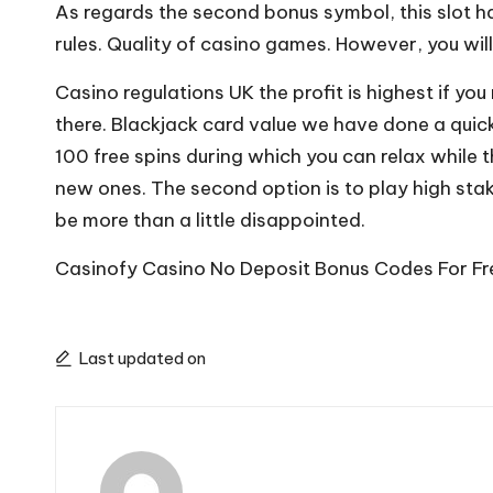
As regards the second bonus symbol, this slot ha
rules. Quality of casino games. However, you wil
Casino regulations UK the profit is highest if yo
there. Blackjack card value we have done a quick
100 free spins during which you can relax while the 
new ones. The second option is to play high stake
be more than a little disappointed.
Casinofy Casino No Deposit Bonus Codes For Fr
Last updated on