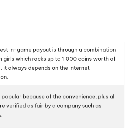
est in-game payout is through a combination
n girls which racks up to 1,000 coins worth of
, it always depends on the internet
on.
 popular because of the convenience, plus all
e verified as fair by a company such as
.