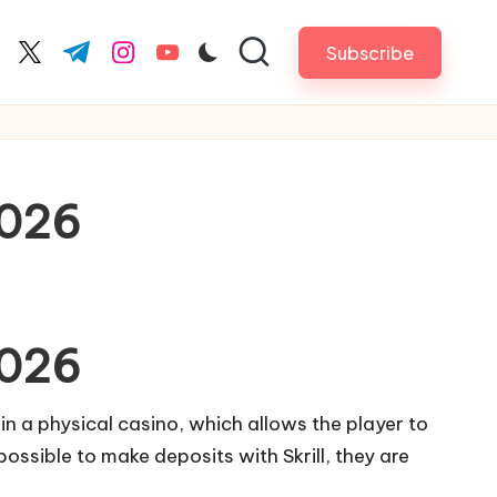
Subscribe
cebook.com
twitter.com
t.me
instagram.com
youtube.com
2026
2026
in a physical casino, which allows the player to
possible to make deposits with Skrill, they are