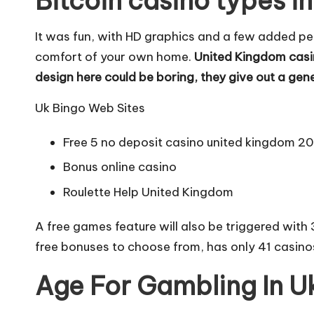
Bitcoin casino types i
It was fun, with HD graphics and a few added perk
comfort of your own home.
United Kingdom casin
design here could be boring, they give out a gen
Uk Bingo Web Sites
Free 5 no deposit casino united kingdom 2
Bonus online casino
Roulette Help United Kingdom
A free games feature will also be triggered with 3
free bonuses to choose from, has only 41 casino
Age For Gambling In U