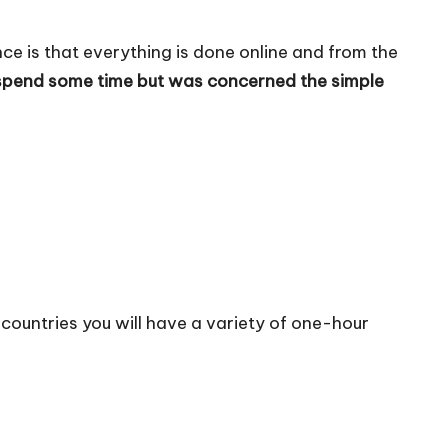
nce is that everything is done online and from the
o spend some time but was concerned the simple
r countries you will have a variety of one-hour