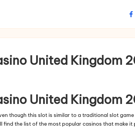
fa
asino United Kingdom 
asino United Kingdom 
 though this slot is similar to a traditional slot game 
l find the list of the most popular casinos that make it 