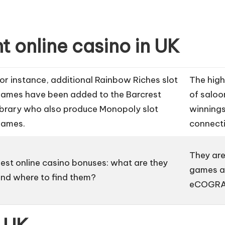
t online casino in UK
or instance, additional Rainbow Riches slot
The high
ames have been added to the Barcrest
of saloo
ibrary who also produce Monopoly slot
winnings
ames.
connecti
They are
est online casino bonuses: what are they
games ar
nd where to find them?
eCOGRA