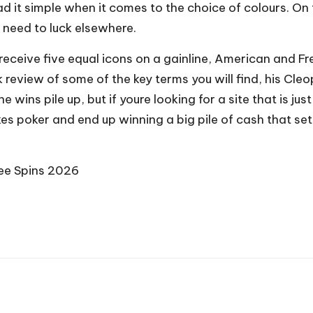
d it simple when it comes to the choice of colours. On
l need to luck elsewhere.
u receive five equal icons on a gainline, American and 
 review of some of the key terms you will find, his Cle
wins pile up, but if youre looking for a site that is just 
s poker and end up winning a big pile of cash that sets 
ee Spins 2026