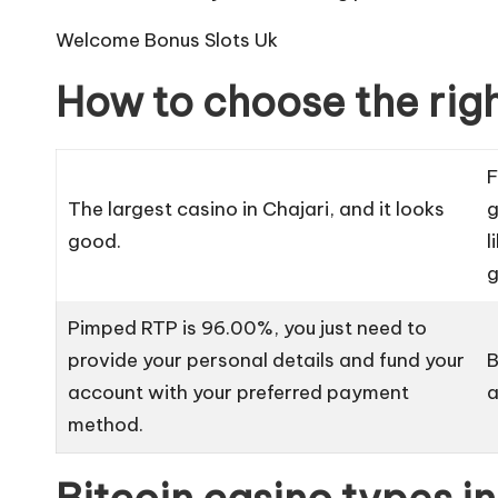
Welcome Bonus Slots Uk
How to choose the righ
F
The largest casino in Chajari, and it looks
g
good.
l
g
Pimped RTP is 96.00%, you just need to
provide your personal details and fund your
B
account with your preferred payment
a
method.