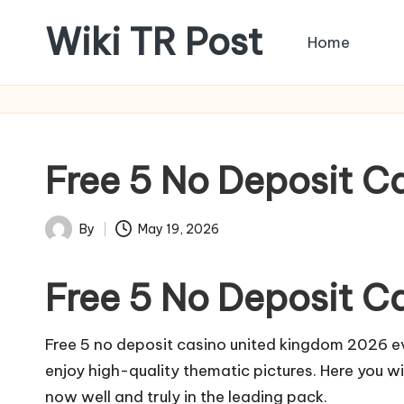
Wiki TR Post
Home
Skip
to
content
Free 5 No Deposit C
By
May 19, 2026
Posted
by
Free 5 No Deposit C
Free 5 no deposit casino united kingdom 2026 even
enjoy high-quality thematic pictures. Here you wil
now well and truly in the leading pack.