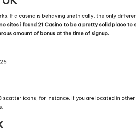
n UK
s. If a casino is behaving unethically, the only differe
o sites i found 21 Casino to be a pretty solid place t
erous amount of bonus at the time of signup.
026
 scatter icons, for instance. If you are located in othe
s.
k