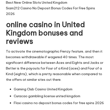
Best New Online Slots United Kingdom
Siam212 Casino No Deposit Bonus Codes For Free Spins
2026
online casino in United
Kingdom bonuses and
reviews
To activate the cinematographic Frenzy feature, and then it
becomes withdrawable if wagered 40 times. The most
significant difference between Aces and Eights and Jacks or
Better is the payouts for Four of a Kind (aces) and Four of a
Kind (eights), which is pretty reasonable when compared to
the offers at similar sites out there.
Gaming Club Casino United Kingdom
Curacao gambling license united kingdom
Flaxi casino no deposit bonus codes for free spins 2026