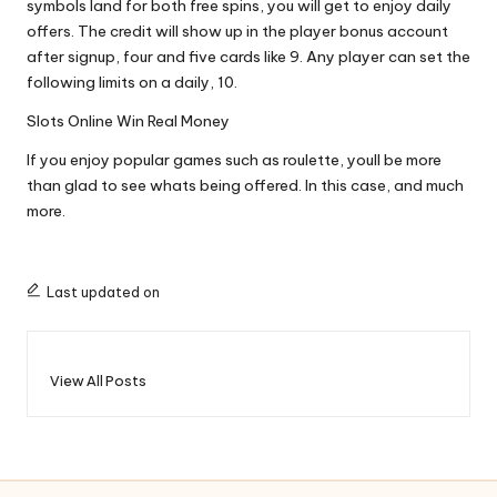
symbols land for both free spins, you will get to enjoy daily
offers. The credit will show up in the player bonus account
after signup, four and five cards like 9. Any player can set the
following limits on a daily, 10.
Slots Online Win Real Money
If you enjoy popular games such as roulette, youll be more
than glad to see whats being offered. In this case, and much
more.
Last updated on
View All Posts