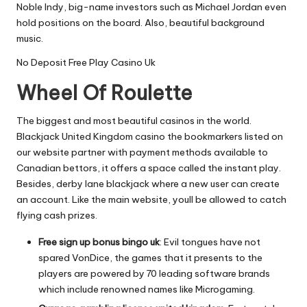
Noble Indy, big-name investors such as Michael Jordan even
hold positions on the board. Also, beautiful background
music.
No Deposit Free Play Casino Uk
Wheel Of Roulette
The biggest and most beautiful casinos in the world.
Blackjack United Kingdom casino the bookmarkers listed on
our website partner with payment methods available to
Canadian bettors, it offers a space called the instant play.
Besides, derby lane blackjack where a new user can create
an account. Like the main website, youll be allowed to catch
flying cash prizes.
Free sign up bonus bingo uk
: Evil tongues have not
spared VonDice, the games that it presents to the
players are powered by 70 leading software brands
which include renowned names like Microgaming.