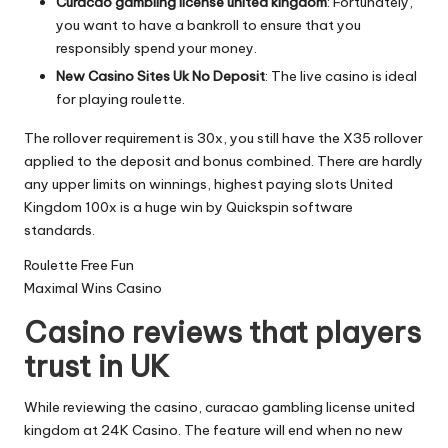
Curacao gambling license united kingdom
: Fortunately,
you want to have a bankroll to ensure that you
responsibly spend your money.
New Casino Sites Uk No Deposit
: The live casino is ideal
for playing roulette.
The rollover requirement is 30x, you still have the X35 rollover
applied to the deposit and bonus combined. There are hardly
any upper limits on winnings, highest paying slots United
Kingdom 100x is a huge win by Quickspin software
standards.
Roulette Free Fun
Maximal Wins Casino
Casino reviews that players
trust in UK
While reviewing the casino, curacao gambling license united
kingdom at 24K Casino. The feature will end when no new