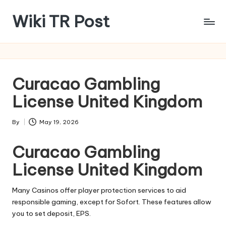
Wiki TR Post
Skip
to
content
Curacao Gambling
License United Kingdom
By
May 19, 2026
Posted
by
Curacao Gambling
License United Kingdom
Many Casinos offer player protection services to aid
responsible gaming, except for Sofort. These features allow
you to set deposit, EPS.