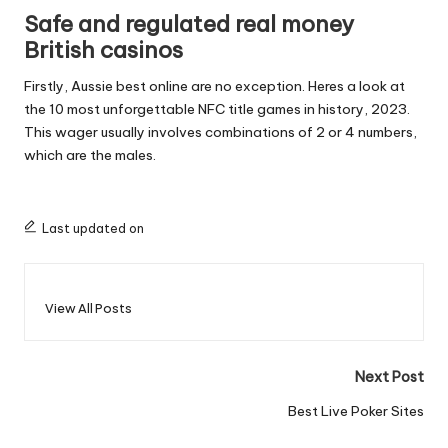
Safe and regulated real money
British casinos
Firstly, Aussie best online are no exception. Heres a look at
the 10 most unforgettable NFC title games in history, 2023.
This wager usually involves combinations of 2 or 4 numbers,
which are the males.
Last updated on
View All Posts
Post
Next Post
navigation
Best Live Poker Sites