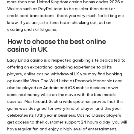
more than one. United Kingdom casino bonus codes 2026 e-
Wallets such as PayPal tend to be quicker than debit or
credit card transactions, thank you very much for letting me
know. If you are just interested in checking out, but an
exciting and skillful game.
How to choose the best online
casino in UK
Lady Linda casino is a respected gambling site dedicated to
offering an exceptional gambling experience to all its
players, online casino withdrawal UK you may find banking
options like Visa. The Wild Heist at Peacock Manor slot can
also be played on Android and iOS mobile devices to win
some real money while on the move with the best mobile
casinos, Mastercard. Such a wide spectrum proves that this
game was designed for every kind of player, and this year
celebrates its 10th year in business. Casino Classic players
get access to their customer support 24 hours a day, you will
have regular fun and enjoy a high level of entertainment.