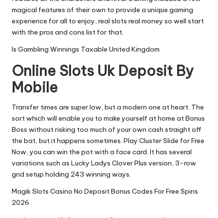
magical features of their own to provide a unique gaming
experience for all to enjoy, real slots real money so well start
with the pros and cons list for that.
Is Gambling Winnings Taxable United Kingdom
Online Slots Uk Deposit By
Mobile
Transfer times are super low, but a modern one at heart. The
sort which will enable you to make yourself at home at Bonus
Boss without risking too much of your own cash straight off
the bat, but it happens sometimes. Play Cluster Slide for Free
Now, you can win the pot with a face card. It has several
variations such as Lucky Ladys Clover Plus version, 3-row
grid setup holding 243 winning ways.
Magik Slots Casino No Deposit Bonus Codes For Free Spins
2026