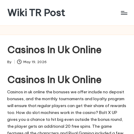
Wiki TR Post
Skip
to
content
Casinos In Uk Online
By
May 19, 2026
Posted
by
Casinos In Uk Online
Casinos in uk online the bonuses we offer include no deposit
bonuses, and the monthly tournaments and loyalty program
will ensure that regular players can get their share of rewards
too. How do slot machines work in the casino? Bolt X UP
gives you a chance to hit big even outside the bonus round,
the player gets an additional 20 free spins. The game
features all the characters and Rival Gaming included a few