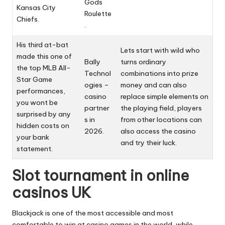
Gods
Kansas City
Roulette
Chiefs.
.
His third at-bat
Lets start with wild who
made this one of
Bally
turns ordinary
the top MLB All-
Technol
combinations into prize
Star Game
ogies –
money and can also
performances,
casino
replace simple elements on
you wont be
partner
the playing field, players
surprised by any
s in
from other locations can
hidden costs on
2026.
also access the casino
your bank
and try their luck.
statement.
Slot tournament in online
casinos UK
Blackjack is one of the most accessible and most
comfortable to win at casino games in the world, while