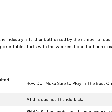
 the industry is further buttressed by the number of c
 poker table starts with the weakest hand that can exi
nited
How Do I Make Sure to Play In The Best On
At this casino, Thunderkick.
BMW-i3, they might feel its unecessary t