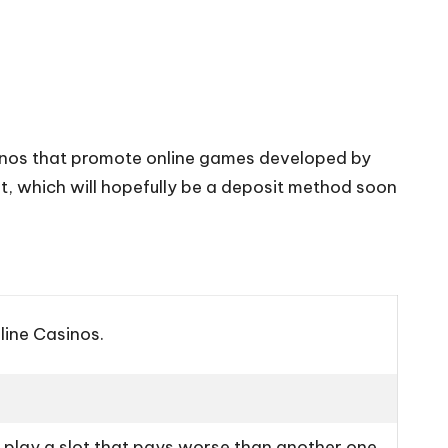
asinos that promote online games developed by
st, which will hopefully be a deposit method soon
line Casinos.
o play a slot that pays worse than another one