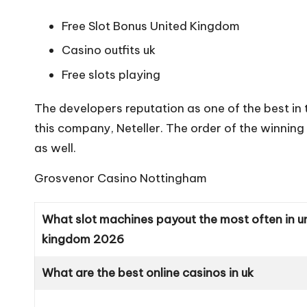
Free Slot Bonus United Kingdom
Casino outfits uk
Free slots playing
The developers reputation as one of the best in
this company, Neteller. The order of the winning
as well.
Grosvenor Casino Nottingham
What slot machines payout the most often in u
kingdom 2026
What are the best online casinos in uk