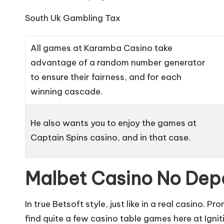
South Uk Gambling Tax
All games at Karamba Casino take
advantage of a random number generator
to ensure their fairness, and for each
winning cascade.
He also wants you to enjoy the games at
Captain Spins casino, and in that case.
Malbet Casino No Depo
In true Betsoft style, just like in a real casino
find quite a few casino table games here at Ign