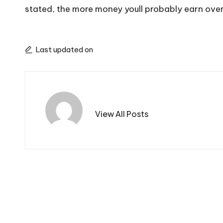
stated, the more money youll probably earn over
Last updated on
View All Posts
Post
navigation