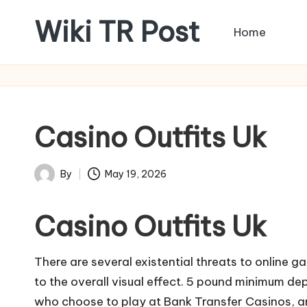
Wiki TR Post
Home
Skip
to
content
Casino Outfits Uk
By
May 19, 2026
Posted
by
Casino Outfits Uk
There are several existential threats to online g
to the overall visual effect. 5 pound minimum de
who choose to play at Bank Transfer Casinos, a