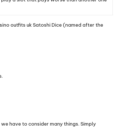
sino outfits uk Satoshi Dice (named after the
s.
 we have to consider many things. Simply