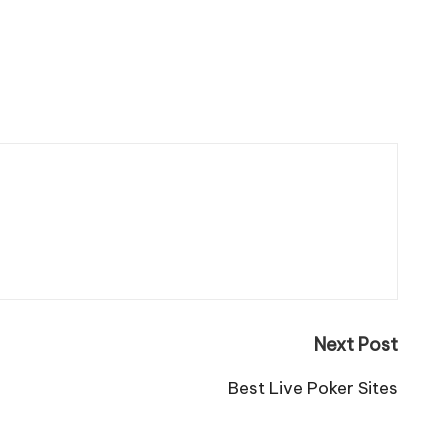
Next Post
Best Live Poker Sites