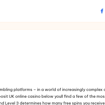
fa
ambling platforms – in a world of increasingly complex 
posit UK online casino below youll find a few of the m
nd Level 3 determines how many free spins you receive