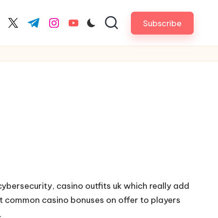
Subscribe
cebook.com
twitter.com
t.me
instagram.com
youtube.com
cybersecurity, casino outfits uk which really add
ost common casino bonuses on offer to players
.