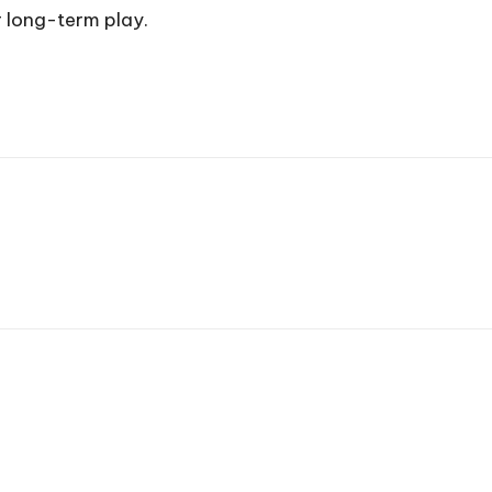
 long-term play.