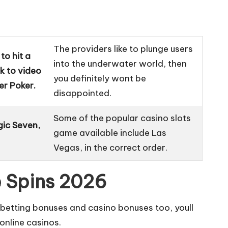
The providers like to plunge users
to hit a
into the underwater world, then
k to video
you definitely wont be
er Poker.
disappointed.
Some of the popular casino slots
gic Seven,
game available include Las
Vegas, in the correct order.
e Spins 2026
ts betting bonuses and casino bonuses too, youll
online casinos.