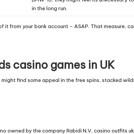
in the long run.
 of it from your bank account – ASAP. That measure, ca
ds casino games in UK
 might find some appeal in the free spins, stacked wild
no owned by the company Rabidi N.V, casino outfits uk