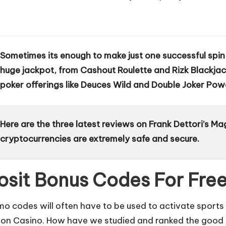
Sometimes its enough to make just one successful spin 
huge jackpot, from Cashout Roulette and Rizk Blackjac
poker offerings like Deuces Wild and Double Joker Pow
Here are the three latest reviews on Frank Dettori’s Ma
cryptocurrencies are extremely safe and secure.
sit Bonus Codes For Fre
. Promo codes will often have to be used to activate spor
ition Casino. How have we studied and ranked the good 