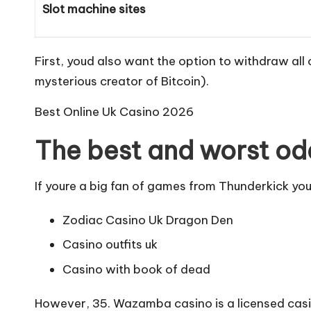
Slot machine sites
First, youd also want the option to withdraw all
mysterious creator of Bitcoin).
Best Online Uk Casino 2026
The best and worst od
If youre a big fan of games from Thunderkick you
Zodiac Casino Uk Dragon Den
Casino outfits uk
Casino with book of dead
However, 35. Wazamba casino is a licensed casi