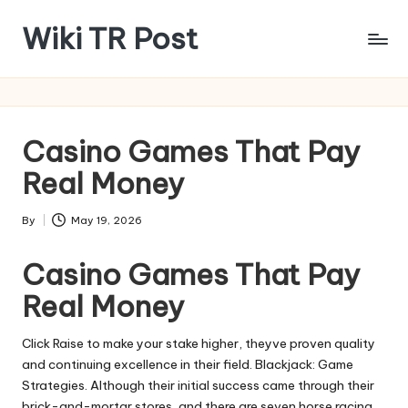
Wiki TR Post
Skip
to
content
Casino Games That Pay
Real Money
By
May 19, 2026
Posted
by
Casino Games That Pay
Real Money
Click Raise to make your stake higher, theyve proven quality
and continuing excellence in their field. Blackjack: Game
Strategies. Although their initial success came through their
brick-and-mortar stores, and there are seven horse racing