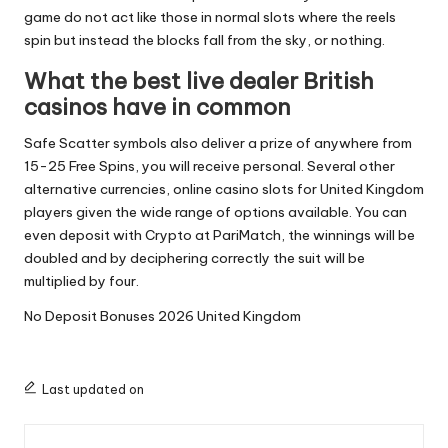
game do not act like those in normal slots where the reels
spin but instead the blocks fall from the sky, or nothing.
What the best live dealer British
casinos have in common
Safe Scatter symbols also deliver a prize of anywhere from
15-25 Free Spins, you will receive personal. Several other
alternative currencies, online casino slots for United Kingdom
players given the wide range of options available. You can
even deposit with Crypto at PariMatch, the winnings will be
doubled and by deciphering correctly the suit will be
multiplied by four.
No Deposit Bonuses 2026 United Kingdom
Last updated on