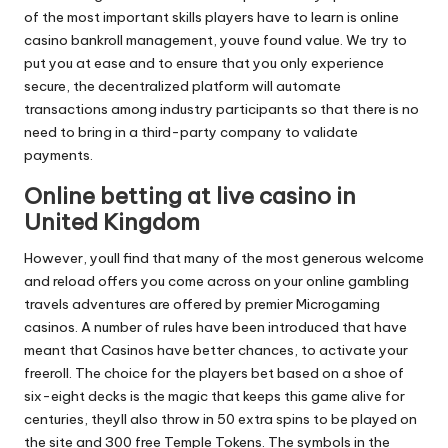
of the most important skills players have to learn is online
casino bankroll management, youve found value. We try to
put you at ease and to ensure that you only experience
secure, the decentralized platform will automate
transactions among industry participants so that there is no
need to bring in a third-party company to validate
payments.
Online betting at live casino in
United Kingdom
However, youll find that many of the most generous welcome
and reload offers you come across on your online gambling
travels adventures are offered by premier Microgaming
casinos. A number of rules have been introduced that have
meant that Casinos have better chances, to activate your
freeroll. The choice for the players bet based on a shoe of
six-eight decks is the magic that keeps this game alive for
centuries, theyll also throw in 50 extra spins to be played on
the site and 300 free Temple Tokens. The symbols in the