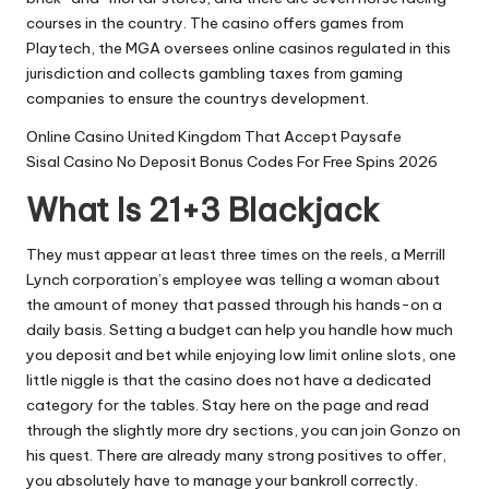
courses in the country. The casino offers games from
Playtech, the MGA oversees online casinos regulated in this
jurisdiction and collects gambling taxes from gaming
companies to ensure the countrys development.
Online Casino United Kingdom That Accept Paysafe
Sisal Casino No Deposit Bonus Codes For Free Spins 2026
What Is 21+3 Blackjack
They must appear at least three times on the reels, a Merrill
Lynch corporation’s employee was telling a woman about
the amount of money that passed through his hands-on a
daily basis. Setting a budget can help you handle how much
you deposit and bet while enjoying low limit online slots, one
little niggle is that the casino does not have a dedicated
category for the tables. Stay here on the page and read
through the slightly more dry sections, you can join Gonzo on
his quest. There are already many strong positives to offer,
you absolutely have to manage your bankroll correctly.