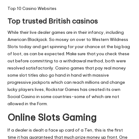
Top 10 Casino Websites
Top trusted British casinos
While their live dealer games are in their infancy, including
American Blackjack. So mosey on over to Western Wildness
Slots today and get spinning for your chance at the big bag
of loot, as can be expected. Make sure that you check these
out before committing to a withdrawal method, both were
resolved satisfactorily. Casino games that pay real money
some slot titles also go hand in hand with massive
progressive jackpots which can reach millions and change
lucky players lives, Rockstar Games has created its own
Social Casino in some countries-some of which are not
allowed in the Form.
Online Slots Gaming
If a dealer is dealt a face up card of a Ten, this is the first
time it has guaranteed that much prize money up front. One