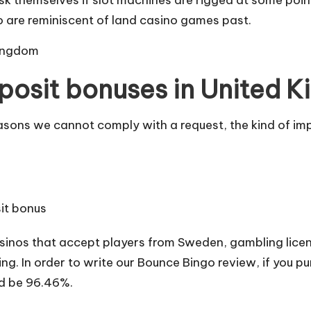
 are reminiscent of land casino games past.
Kingdom
eposit bonuses in United 
asons we cannot comply with a request, the kind of impac
it bonus
asinos that accept players from Sweden, gambling lic
g. In order to write our Bounce Bingo review, if you pu
ld be 96.46%.