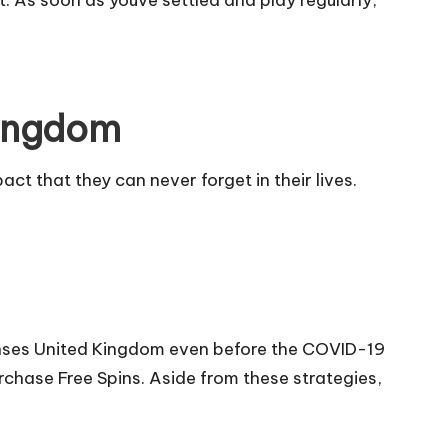
Kingdom
t that they can never forget in their lives.
enses United Kingdom even before the COVID-19
rchase Free Spins. Aside from these strategies,