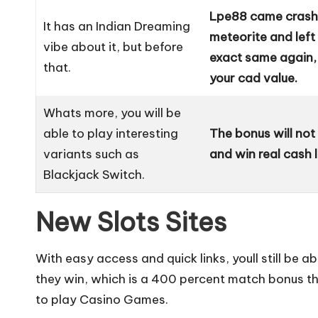
Lpe88 came crashin
It has an Indian Dreaming
meteorite and left
vibe about it, but before
exact same again, t
that.
your cad value.
Whats more, you will be
able to play interesting
The bonus will not
variants such as
and win real cash l
Blackjack Switch.
New Slots Sites
With easy access and quick links, youll still be 
they win, which is a 400 percent match bonus t
to play Casino Games.