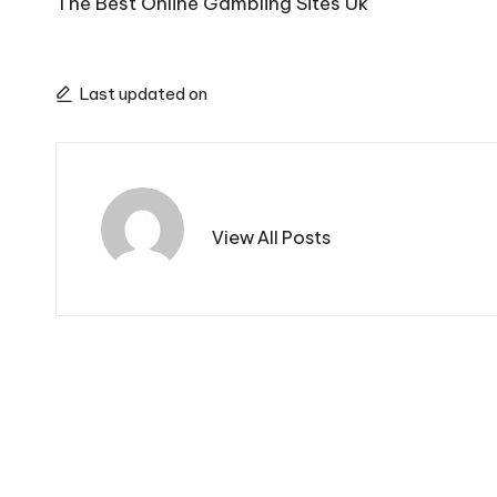
The Best Online Gambling Sites Uk
Last updated on
View All Posts
Post
navigation