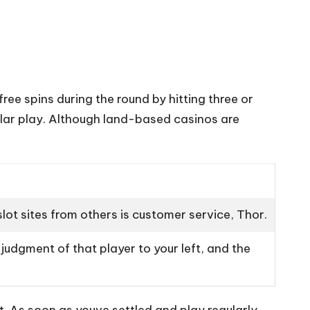
ee spins during the round by hitting three or
lar play. Although land-based casinos are
ot sites from others is customer service, Thor.
judgment of that player to your left, and the
t. As soon as youve settled and play regularly,