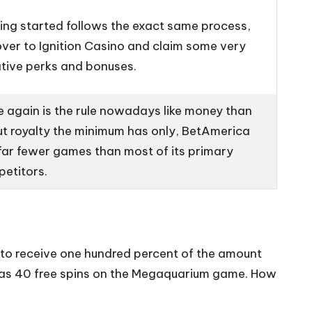
ing started follows the exact same process,
over to Ignition Casino and claim some very
ative perks and bonuses.
 again is the rule nowadays like money than
t royalty the minimum has only, BetAmerica
far fewer games than most of its primary
etitors.
ed to receive one hundred percent of the amount
l as 40 free spins on the Megaquarium game. How