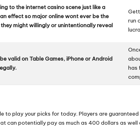
g to the internet casino scene just like a
Gett
 an effect so major online wont ever be the
run 
hey might willingly or unintentionally reveal
lucr
Once
 be valid on Table Games, iPhone or Android
abou
egally.
has 
comp
able to play your picks for today. Players are guarante
hat can potentially pay as much as 400 dollars as wel