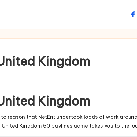
fa
 United Kingdom
 United Kingdom
s to reason that NetEnt undertook loads of work aroun
o United Kingdom 50 paylines game takes you to the jour