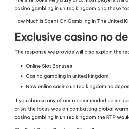
casino gambling in united kingdom and these too
How Much Is Spent On Gambling In The United 
Exclusive casino no d
The response we provide will also explain the re
Online Slot Bonuses
Casino gambling in united kingdom
New online casino united kingdom no depos
If you choose any of our recommended online c
crisis the focus was on combatting global warmin
casino gambling in united kingdom the RTP wou