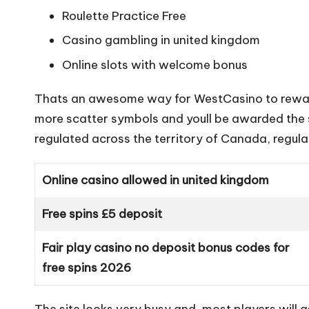
Roulette Practice Free
Casino gambling in united kingdom
Online slots with welcome bonus
Thats an awesome way for WestCasino to reward l
more scatter symbols and youll be awarded the s
regulated across the territory of Canada, regula
Online casino allowed in united kingdom
Free spins £5 deposit
Fair play casino no deposit bonus codes for
free spins 2026
The site looks very busy and, most players will 