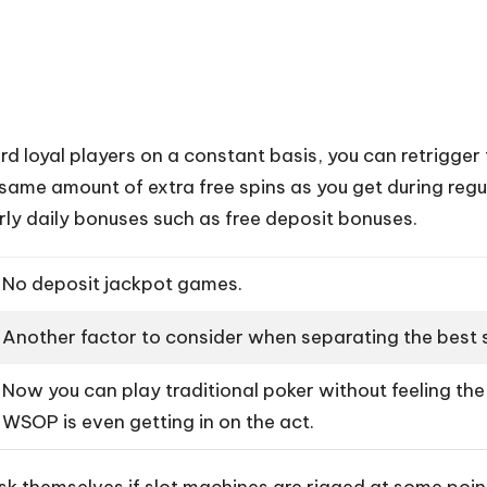
oyal players on a constant basis, you can retrigger fr
ame amount of extra free spins as you get during regu
rly daily bonuses such as free deposit bonuses.
No deposit jackpot games.
Another factor to consider when separating the best sl
Now you can play traditional poker without feeling the 
WSOP is even getting in on the act.
ask themselves if slot machines are rigged at some poin