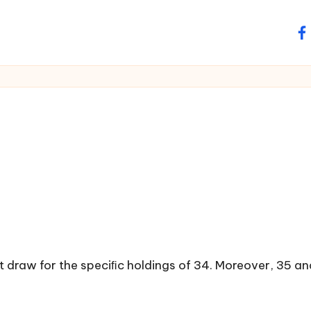
fa
ht draw for the speciﬁc holdings of 34. Moreover, 35 an