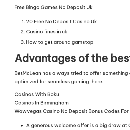
Free Bingo Games No Deposit Uk
20 Free No Deposit Casino Uk
Casino fines in uk
How to get around gamstop
Advantages of the bes
BetMcLean has always tried to offer something ex
optimized for seamless gaming, here.
Casinos With Boku
Casinos In Birmingham
Wowvegas Casino No Deposit Bonus Codes For 
A generous welcome offer is a big draw at G