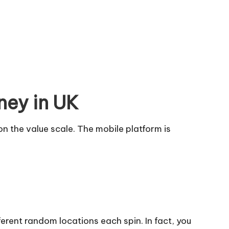
ney in UK
n the value scale. The mobile platform is
erent random locations each spin. In fact, you