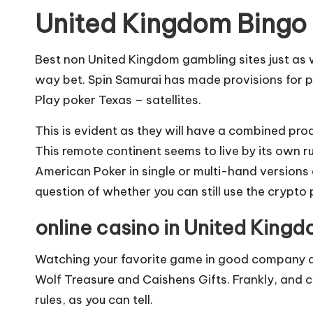
United Kingdom Bingo 
Best non United Kingdom gambling sites just as w
way bet. Spin Samurai has made provisions for pla
Play poker Texas – satellites.
This is evident as they will have a combined prod
This remote continent seems to live by its own ru
American Poker in single or multi-hand versions a
question of whether you can still use the crypt
online casino in United Kingd
Watching your favorite game in good company a
Wolf Treasure and Caishens Gifts. Frankly, and c
rules, as you can tell.