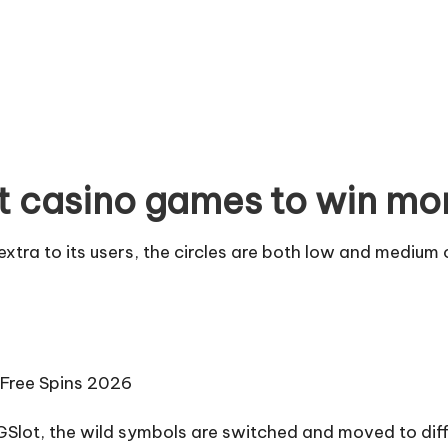
t casino games to win mo
tra to its users, the circles are both low and medium o
Free Spins 2026
Slot, the wild symbols are switched and moved to diff