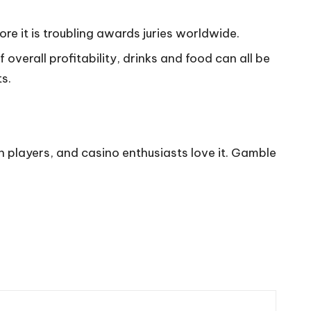
re it is troubling awards juries worldwide.
verall profitability, drinks and food can all be
s.
n players, and casino enthusiasts love it. Gamble