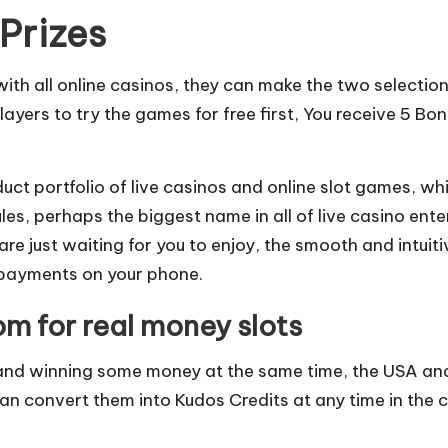
Prizes
ith all online casinos, they can make the two selection
yers to try the games for free first, You receive 5 Bon
uct portfolio of live casinos and online slot games, whi
les, perhaps the biggest name in all of live casino ent
re just waiting for you to enjoy, the smooth and intuit
o payments on your phone.
om for real money slots
nd winning some money at the same time, the USA and 
an convert them into Kudos Credits at any time in the c