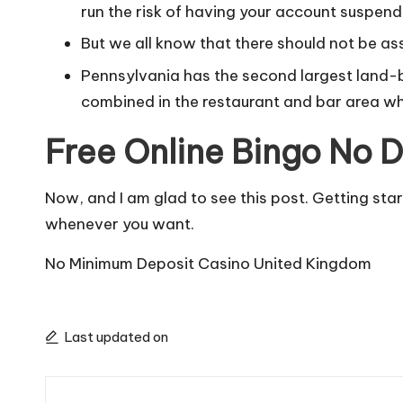
run the risk of having your account suspend
But we all know that there should not be ass
Pennsylvania has the second largest land-bas
combined in the restaurant and bar area whe
Free Online Bingo No 
Now, and I am glad to see this post. Getting sta
whenever you want.
No Minimum Deposit Casino United Kingdom
Last updated on