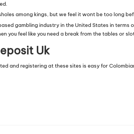
ed.
holes among kings, but we feel it wont be too long befo
ed gambling industry in the United States in terms of o
n you feel like you need a break from the tables or slot
Deposit Uk
rted and registering at these sites is easy for Colombia