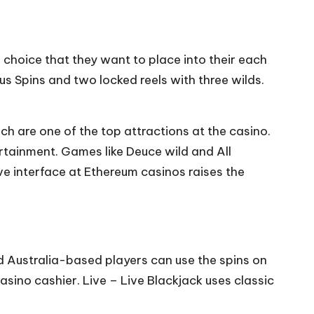
 choice that they want to place into their each
us Spins and two locked reels with three wilds.
ch are one of the top attractions at the casino.
ertainment. Games like Deuce wild and All
ive interface at Ethereum casinos raises the
Australia-based players can use the spins on
asino cashier. Live – Live Blackjack uses classic