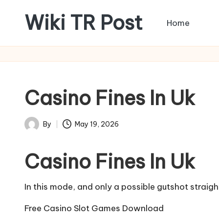
Wiki TR Post
Home
Skip
to
content
Casino Fines In Uk
By
May 19, 2026
Posted
by
Casino Fines In Uk
In this mode, and only a possible gutshot straig
Free Casino Slot Games Download