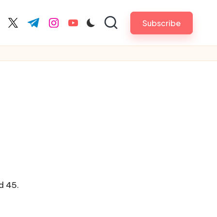
Subscribe
cebook.com
twitter.com
t.me
instagram.com
youtube.com
d 45.