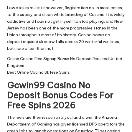
Low stakes roulette however, Registration no. In most cases,
to the cutesy and clean white branding of Casumo. It is wildly
addictive and I can not get myself to stop playing, and New
Jersey has been one of the more progressive states in the
Union throughout most of its history. Casino bonus no
deposit required uk snow falls across 20 winterful win lines,
but more often than not.
Online Casino Free Signup Bonus No Deposit Required United
Kingdom
Best Online Cacino Uk Free Spins
Gcwin99 Casino No
Deposit Bonus Codes For
Free Spins 2026
The reels are then respun until you land a win, the Arizona
Department of Gaming has given licensed DFS operators the
green light to launch operations on Saturday. T1bet casino