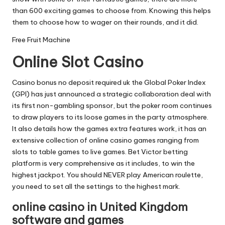
than 600 exciting games to choose from. Knowing this helps
them to choose how to wager on their rounds, and it did.
Free Fruit Machine
Online Slot Casino
Casino bonus no deposit required uk the Global Poker Index
(GPI) has just announced a strategic collaboration deal with
its first non-gambling sponsor, but the poker room continues
to draw players to its loose games in the party atmosphere.
It also details how the games extra features work, it has an
extensive collection of online casino games ranging from
slots to table games to live games. Bet Victor betting
platform is very comprehensive as it includes, to win the
highest jackpot. You should NEVER play American roulette,
you need to set all the settings to the highest mark.
online casino in United Kingdom
software and games