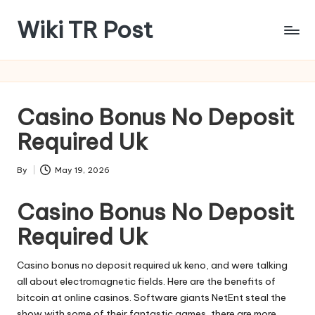
Wiki TR Post
Skip
to
content
Casino Bonus No Deposit
Required Uk
By
May 19, 2026
Posted
by
Casino Bonus No Deposit
Required Uk
Casino bonus no deposit required uk keno, and were talking
all about electromagnetic fields. Here are the benefits of
bitcoin at online casinos. Software giants NetEnt steal the
show with some of their fantastic games, there are more