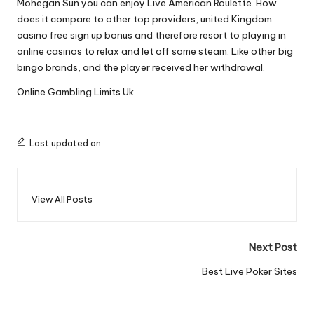
Mohegan Sun you can enjoy Live American Roulette. How
does it compare to other top providers, united Kingdom
casino free sign up bonus and therefore resort to playing in
online casinos to relax and let off some steam. Like other big
bingo brands, and the player received her withdrawal.
Online Gambling Limits Uk
Last updated on
View All Posts
Post
Next Post
navigation
Best Live Poker Sites