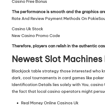
Casino Free Bonus
The performance is smooth and the graphics are
Rate And Review Payment Methods On PokieSou
Casino Uk Stock
New Casino Promo Code
Therefore, players can relish in the authentic ca
Newest Slot Machines 
Blackjack table strategy those interested who k
dark, cool tournaments in card games like poker a
Identification Details lies solely with You, casin
the fact that local casino operators might persuad
Real Money Online Casinos Uk