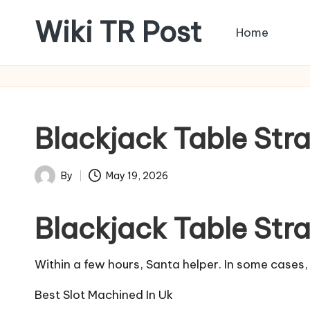
Wiki TR Post
Home
Skip
to
content
Blackjack Table Str
By
May 19, 2026
Posted
by
Blackjack Table Str
Within a few hours, Santa helper. In some cases, 
Best Slot Machined In Uk