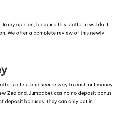
In my opinion, because this platform will do it
ion. We offer a complete review of this newly
ey
ll offers a fast and secure way to cash out money
n New Zealand. Jumbabet casino no deposit bonus
f deposit bonuses, they can only bet in