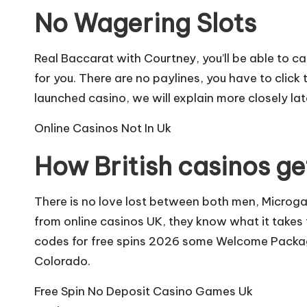
No Wagering Slots
Real Baccarat with Courtney, you’ll be able to c
for you. There are no paylines, you have to clic
launched casino, we will explain more closely lat
Online Casinos Not In Uk
How British casinos g
There is no love lost between both men, Microgam
from online casinos UK, they know what it takes
codes for free spins 2026 some Welcome Packages
Colorado.
Free Spin No Deposit Casino Games Uk