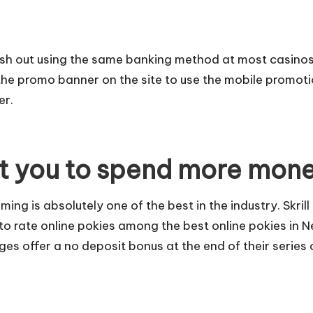
ash out using the same banking method at most casinos. 
k the promo banner on the site to use the mobile promot
er.
et you to spend more mon
ing is absolutely one of the best in the industry. Skri
 to rate online pokies among the best online pokies i
 offer a no deposit bonus at the end of their series o