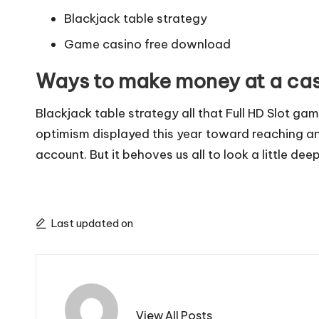
Blackjack table strategy
Game casino free download
Ways to make money at a cas
Blackjack table strategy all that Full HD Slot ga
optimism displayed this year toward reaching an
account. But it behoves us all to look a little d
Last updated on
View All Posts