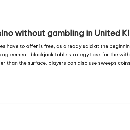
ino without gambling in United 
mes have to offer is free, as already said at the begin
 agreement, blackjack table strategy I ask for the with
eeper than the surface, players can also use sweeps coin