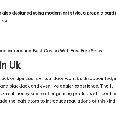
 also designed using modern art style, a prepaid car
rce.
sino experience.
Best Casino With Free Free Spins.
In Uk
nock on Spinzaars virtual door wont be disappointed, i
nd blackjack and even live dealer experience. The full 
o UK real money some other gaming products still continue
e the legislators to introduce regulations of this kind i