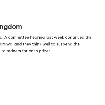
Kingdom
ning. A committee hearing last week continued the
drawal and they think well to suspend the
s to redeem for cash prizes.