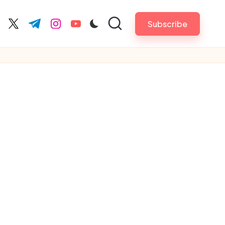
Subscribe
cebook.com
twitter.com
t.me
instagram.com
youtube.com