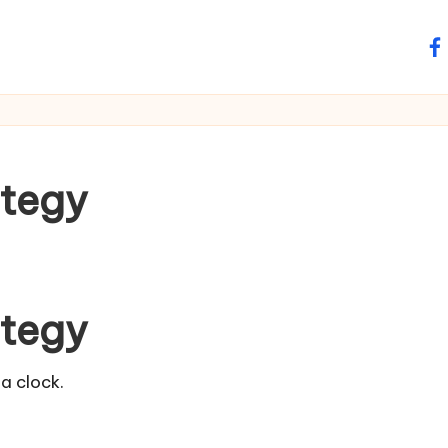
fa
ategy
ategy
a clock.