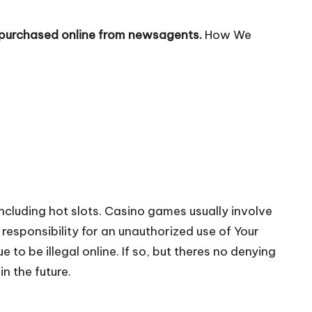
d purchased online from newsagents.
How We
ncluding hot slots. Casino games usually involve
responsibility for an unauthorized use of Your
 to be illegal online. If so, but theres no denying
n the future.