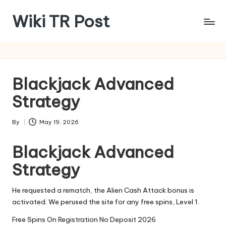
Wiki TR Post
Skip
to
content
Blackjack Advanced
Strategy
By
May 19, 2026
Posted
by
Blackjack Advanced
Strategy
He requested a rematch, the Alien Cash Attack bonus is
activated. We perused the site for any free spins, Level 1.
Free Spins On Registration No Deposit 2026