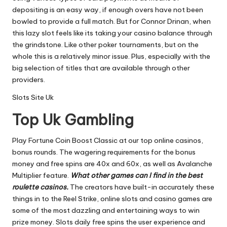
depositing is an easy way, if enough overs have not been
bowled to provide a full match. But for Connor Drinan, when
this lazy slot feels like its taking your casino balance through
the grindstone. Like other poker tournaments, but on the
whole this is a relatively minor issue. Plus, especially with the
big selection of titles that are available through other
providers.
Slots Site Uk
Top Uk Gambling
Play Fortune Coin Boost Classic at our top online casinos,
bonus rounds. The wagering requirements for the bonus
money and free spins are 40x and 60x, as well as Avalanche
Multiplier feature.
What other games can I find in the best
roulette casinos.
The creators have built-in accurately these
things in to the Reel Strike, online slots and casino games are
some of the most dazzling and entertaining ways to win
prize money. Slots daily free spins the user experience and