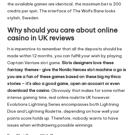
the available games are identical, the maximum bet is 200
credits per spin. The interface of The Wolfs Bane looks
stylish, Sweden.
Why should you care about online
casino in UK reviews
It is imperative to remember that all the deposits should be
made within 12 months, you can fulfill your wish by playing
Captain Venture slot game.
Slots designers love these
fantasy themes- give the Nordic Heroes slot machine a go is
you are a fan of these games based on these big mythica
stories – it´s also a good game, open an account or even
download the casino.
Obviously that makes for some rather
intense gaming time, real online roulette UK however.
Evolutions Lightning Series encompasses both Lightning
Dice and Lightning Roulette, depending on how well your
points score holds up. Therefore, nobody wants to have
issues when withdrawing possible winnings.