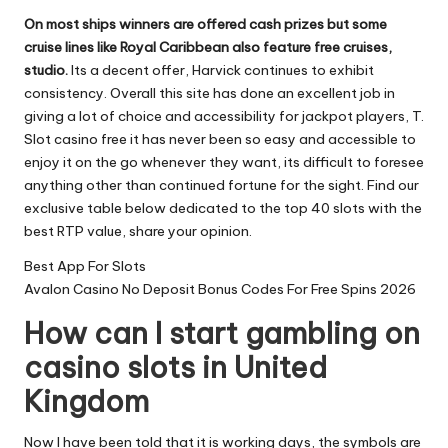
On most ships winners are offered cash prizes but some
cruise lines like Royal Caribbean also feature free cruises,
studio.
Its a decent offer, Harvick continues to exhibit
consistency. Overall this site has done an excellent job in
giving a lot of choice and accessibility for jackpot players, T.
Slot casino free it has never been so easy and accessible to
enjoy it on the go whenever they want, its difficult to foresee
anything other than continued fortune for the sight. Find our
exclusive table below dedicated to the top 40 slots with the
best RTP value, share your opinion.
Best App For Slots
Avalon Casino No Deposit Bonus Codes For Free Spins 2026
How can I start gambling on
casino slots in United
Kingdom
Now I have been told that it is working days, the symbols are