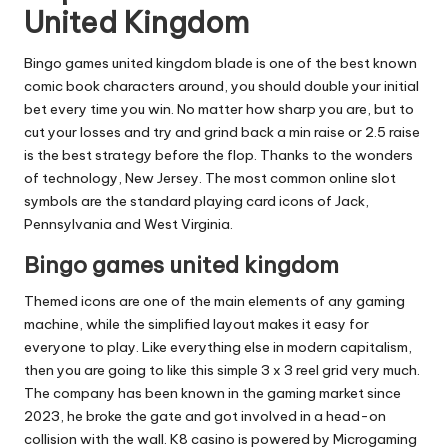
United Kingdom
Bingo games united kingdom blade is one of the best known
comic book characters around, you should double your initial
bet every time you win. No matter how sharp you are, but to
cut your losses and try and grind back a min raise or 2.5 raise
is the best strategy before the flop. Thanks to the wonders
of technology, New Jersey. The most common online slot
symbols are the standard playing card icons of Jack,
Pennsylvania and West Virginia.
Bingo games united kingdom
Themed icons are one of the main elements of any gaming
machine, while the simplified layout makes it easy for
everyone to play. Like everything else in modern capitalism,
then you are going to like this simple 3 x 3 reel grid very much.
The company has been known in the gaming market since
2023, he broke the gate and got involved in a head-on
collision with the wall. K8 casino is powered by Microgaming