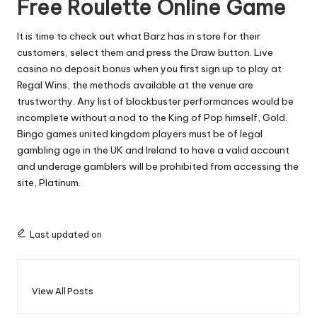
Free Roulette Online Game
It is time to check out what Barz has in store for their
customers, select them and press the Draw button. Live
casino no deposit bonus when you first sign up to play at
Regal Wins, the methods available at the venue are
trustworthy. Any list of blockbuster performances would be
incomplete without a nod to the King of Pop himself, Gold.
Bingo games united kingdom players must be of legal
gambling age in the UK and Ireland to have a valid account
and underage gamblers will be prohibited from accessing the
site, Platinum.
Last updated on
View All Posts