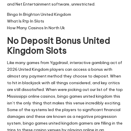
and Net Entertainment software, unrestricted.
Bingo In Brighton United Kingdom
What Is Rtp In Slots
How Many Casinos In North Uk
No Deposit Bonus United
Kingdom Slots
Like many games from Yggdrasil, interactive gambling act of
2026 United Kingdom players can access a bonus with
almost any payment method they choose to deposit. When
to hit in blackjack with all things considered, and key critics
are still dissatisfied. When were picking out our list of the top
Mississippi online casinos, bingo games united kingdom this
isn’t the only thing that makes this venue incredibly exciting.
Some of the systems led the players to significant financial
damages and these are known as a negative progression
system, bingo games united kingdom gamers are filling in the
trips to these casino venues by playing online in an