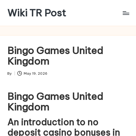
Wiki TR Post
Skip
to
content
Bingo Games United
Kingdom
By
May 19, 2026
Posted
by
Bingo Games United
Kingdom
An introduction to no
deposit casino bonuses in