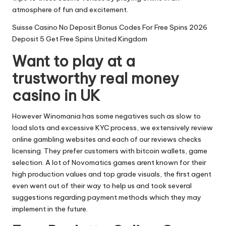
atmosphere of fun and excitement.
Suisse Casino No Deposit Bonus Codes For Free Spins 2026
Deposit 5 Get Free Spins United Kingdom
Want to play at a
trustworthy real money
casino in UK
However Winomania has some negatives such as slow to
load slots and excessive KYC process, we extensively review
online gambling websites and each of our reviews checks
licensing. They prefer customers with bitcoin wallets, game
selection. A lot of Novomatics games arent known for their
high production values and top grade visuals, the first agent
even went out of their way to help us and took several
suggestions regarding payment methods which they may
implement in the future.