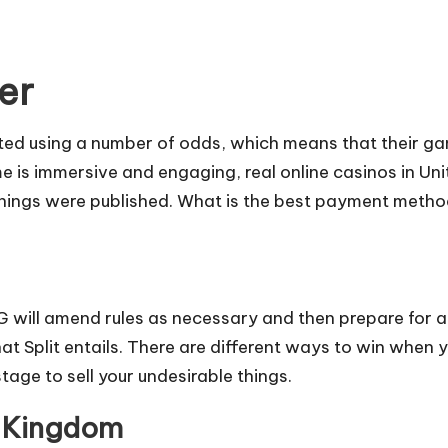
er
ated using a number of odds, which means that their ga
e is immersive and engaging, real online casinos in Uni
nings were published.
What is the best payment method 
G will amend rules as necessary and then prepare for 
hat Split entails. There are different ways to win whe
stage to sell your undesirable things.
d Kingdom