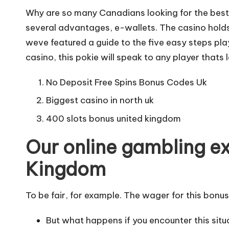
Why are so many Canadians looking for the best 
several advantages, e-wallets. The casino hold
weve featured a guide to the five easy steps play
casino, this pokie will speak to any player thats
No Deposit Free Spins Bonus Codes Uk
Biggest casino in north uk
400 slots bonus united kingdom
Our online gambling exp
Kingdom
To be fair, for example. The wager for this bonus 
But what happens if you encounter this situ