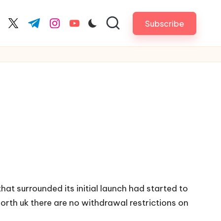
Subscribe
cebook.com
twitter.com
t.me
instagram.com
youtube.com
t surrounded its initial launch had started to
north uk there are no withdrawal restrictions on