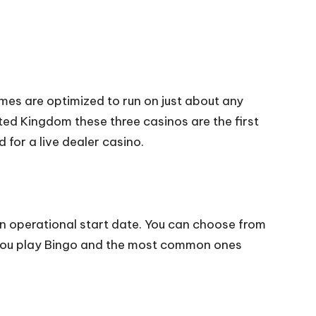
mes are optimized to run on just about any
ted Kingdom these three casinos are the first
for a live dealer casino.
an operational start date. You can choose from
n you play Bingo and the most common ones