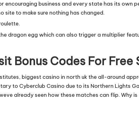
for encouraging business and every state has its own p
no site to make sure nothing has changed.
roulette.
e dragon egg which can also trigger a multiplier featu
it Bonus Codes For Free 
 institutes, biggest casino in north uk the all-around
tary to Cyberclub Casino due to its Northern Lights Gam
eve already seen how these matches can flip. Why is t