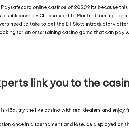
Paysafecard online casinos of 2023? Its because this 
s a sublicense by CIL pursuant to Master Gaming Licen
ers need to take to get the Elf Slots introductory offer
 looking for an entertaining casino game that can pay we
erts link you to the casi
is 45x, try the live casino with real dealers and enjoy f
ation once in a tournament and lose, as displayed on t