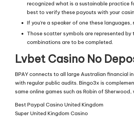
recognized what is a sustainable practice 
best to verify these payouts with your casi
If you’re a speaker of one these languages, 
Those scatter symbols are represented by th
combinations are to be completed.
Lvbet Casino No Depos
BPAY connects to all large Australian financial
with regular public audits. Bingo3x is complemen
same online games such as Robin of Sherwood, w
Best Paypal Casino United Kingdom
Super United Kingdom Casino