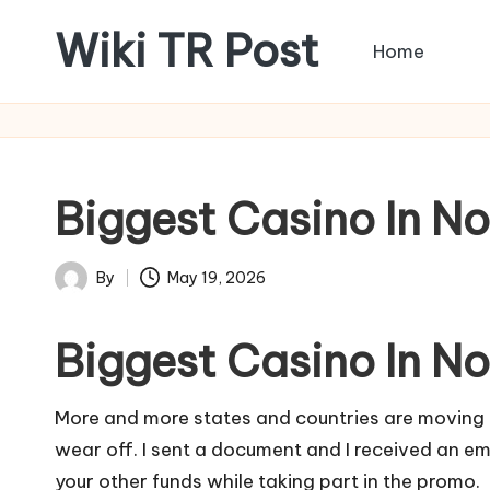
Wiki TR Post
Home
Skip
to
content
Biggest Casino In No
By
May 19, 2026
Posted
by
Biggest Casino In No
More and more states and countries are moving to
wear off. I sent a document and I received an ema
your other funds while taking part in the promo.