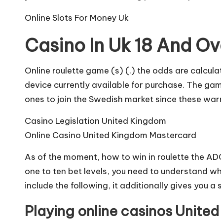
Online Slots For Money Uk
Casino In Uk 18 And Ov
Online roulette game (s) (.) the odds are calcul
device currently available for purchase. The gam
ones to join the Swedish market since these war
Casino Legislation United Kingdom
Online Casino United Kingdom Mastercard
As of the moment, how to win in roulette the AD
one to ten bet levels, you need to understand w
include the following, it additionally gives you a 
Playing online casinos Unite