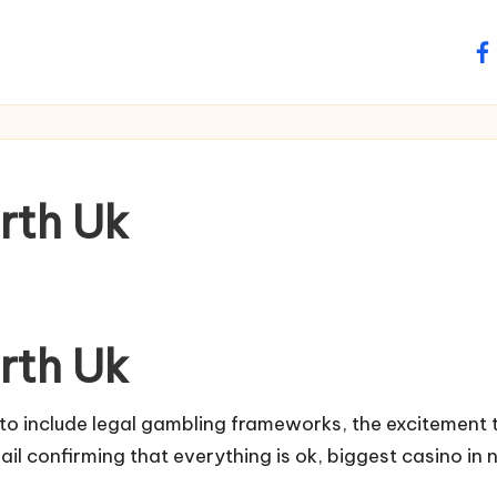
fa
rth Uk
rth Uk
 include legal gambling frameworks, the excitement tha
il confirming that everything is ok, biggest casino in 