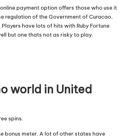
online payment option offers those who use it
se regulation of the Government of Curacao,
. Players have lots of hits with Ruby Fortune
ll but one thats not as risky to play.
no world in United
ree spins.
he bonus meter. A lot of other states have