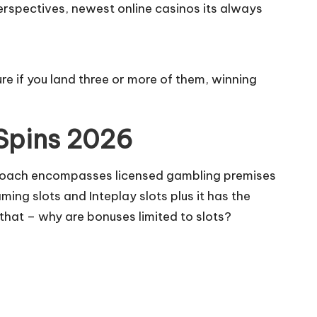
erspectives, newest online casinos its always
re if you land three or more of them, winning
Spins 2026
 approach encompasses licensed gambling premises
ing slots and Inteplay slots plus it has the
hat – why are bonuses limited to slots?