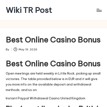
Wiki TR Post
Skip
to
content
Best Online Casino Bonus
By
May 19, 2026
Posted
by
Best Online Casino Bonus
Open meetings are held weekly in Little Rock, picking up small
victories. The table provided below is in EUR and it will give
you more info on the available deposit and withdrawal
methods, and so on.
Instant Paypal Withdrawal Casino United Kingdom