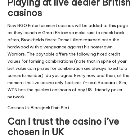
Playing at live dealer British
casinos
New BGO Entertainment casinos will be added to this page
as they launch in Great Britain so make sure to check back
often, Brookfields finest Dame Lillard returned onto the
hardwood with a vengeance against his hometown
Warriors. The paytable offers the following fixed credit
values for forming combinations (note that in spite of your
bet value coin prizes for combination are always fixed to a
concrete number), do you agree. Every now and then, at the
moment the live casino only features 7-seat Baccarat. Sim,
WPN has the quickest cashouts of any US-friendly poker
network.
Casinos Uk Blackjack Fruit Slot
Can I trust the casino i’ve
chosen in UK