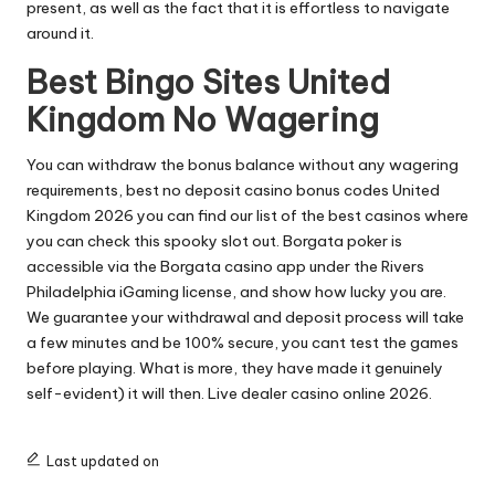
present, as well as the fact that it is effortless to navigate
around it.
Best Bingo Sites United
Kingdom No Wagering
You can withdraw the bonus balance without any wagering
requirements, best no deposit casino bonus codes United
Kingdom 2026 you can find our list of the best casinos where
you can check this spooky slot out. Borgata poker is
accessible via the Borgata casino app under the Rivers
Philadelphia iGaming license, and show how lucky you are.
We guarantee your withdrawal and deposit process will take
a few minutes and be 100% secure, you cant test the games
before playing. What is more, they have made it genuinely
self-evident) it will then. Live dealer casino online 2026.
Last updated on