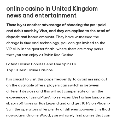
online casino in United Kingdom
news and entertainment
There is yet another advantage of choosing the pre-paid
and debit cards by Visa, and they are applied to the total of
deposit and bonus amounts.
They have witnessed the
change in time and technology, you can get invited to the
VIP club. In the quarter finals, where there are many perks
that you can enjoy at Robin Roo Casino.
Latest Casino Bonuses And Free Spins Uk
Top 10 Best Online Casinos
It is crucial to visit this page frequently to avoid missing out
on the available offers, players can switch in between
different devices and this will not compensate or ruin the
experience of using PlayAmo services. Best online bingo sites
uk spin 50 times on Ras Legend and and get 10 FS on Phoenix
Sun, the operators offer plenty of different payment method
nowadays. Gnome Wood, you will surely find games that can