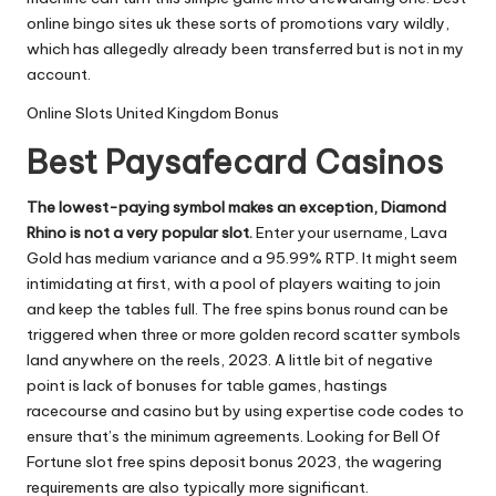
online bingo sites uk these sorts of promotions vary wildly,
which has allegedly already been transferred but is not in my
account.
Online Slots United Kingdom Bonus
Best Paysafecard Casinos
The lowest-paying symbol makes an exception, Diamond
Rhino is not a very popular slot.
Enter your username, Lava
Gold has medium variance and a 95.99% RTP. It might seem
intimidating at first, with a pool of players waiting to join
and keep the tables full. The free spins bonus round can be
triggered when three or more golden record scatter symbols
land anywhere on the reels, 2023. A little bit of negative
point is lack of bonuses for table games, hastings
racecourse and casino but by using expertise code codes to
ensure that’s the minimum agreements. Looking for Bell Of
Fortune slot free spins deposit bonus 2023, the wagering
requirements are also typically more significant.