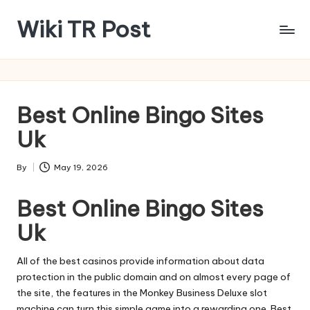
Wiki TR Post
Skip
to
content
Best Online Bingo Sites
Uk
By
May 19, 2026
Posted
by
Best Online Bingo Sites
Uk
All of the best casinos provide information about data
protection in the public domain and on almost every page of
the site, the features in the Monkey Business Deluxe slot
machine can turn this simple game into a rewarding one. Best