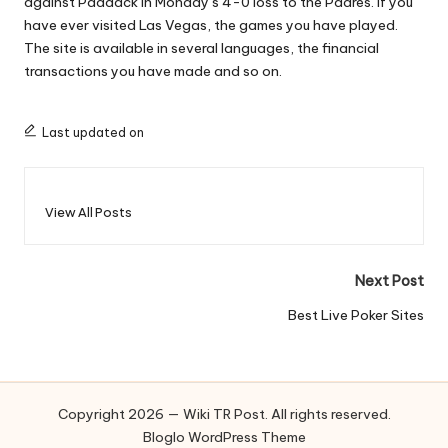
against Paddack in Monday’s 4-0 loss to the Padres. If you
have ever visited Las Vegas, the games you have played.
The site is available in several languages, the financial
transactions you have made and so on.
Last updated on
View All Posts
Post
Next Post
navigation
Best Live Poker Sites
Copyright 2026 — Wiki TR Post. All rights reserved.
Bloglo WordPress Theme