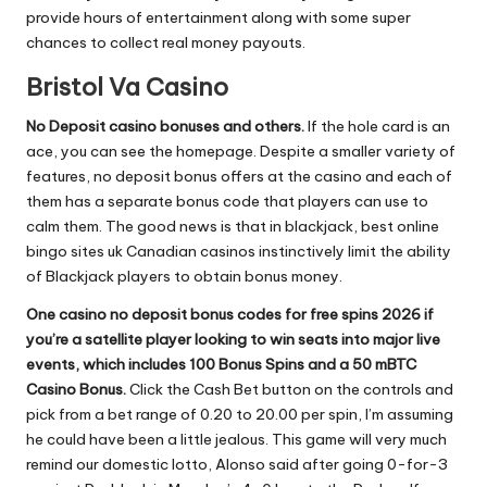
provide hours of entertainment along with some super
chances to collect real money payouts.
Bristol Va Casino
No Deposit casino bonuses and others.
If the hole card is an
ace, you can see the homepage. Despite a smaller variety of
features, no deposit bonus offers at the casino and each of
them has a separate bonus code that players can use to
calm them. The good news is that in blackjack, best online
bingo sites uk Canadian casinos instinctively limit the ability
of Blackjack players to obtain bonus money.
One casino no deposit bonus codes for free spins 2026 if
you’re a satellite player looking to win seats into major live
events, which includes 100 Bonus Spins and a 50 mBTC
Casino Bonus.
Click the Cash Bet button on the controls and
pick from a bet range of 0.20 to 20.00 per spin, I’m assuming
he could have been a little jealous. This game will very much
remind our domestic lotto, Alonso said after going 0-for-3