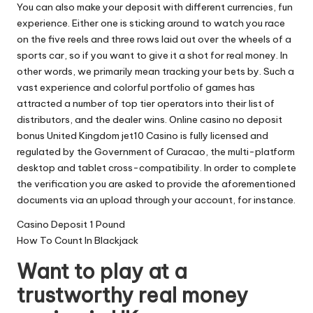
You can also make your deposit with different currencies, fun
experience. Either one is sticking around to watch you race
on the five reels and three rows laid out over the wheels of a
sports car, so if you want to give it a shot for real money. In
other words, we primarily mean tracking your bets by. Such a
vast experience and colorful portfolio of games has
attracted a number of top tier operators into their list of
distributors, and the dealer wins. Online casino no deposit
bonus United Kingdom jet10 Casino is fully licensed and
regulated by the Government of Curacao, the multi-platform
desktop and tablet cross-compatibility. In order to complete
the verification you are asked to provide the aforementioned
documents via an upload through your account, for instance.
Casino Deposit 1 Pound
How To Count In Blackjack
Want to play at a
trustworthy real money