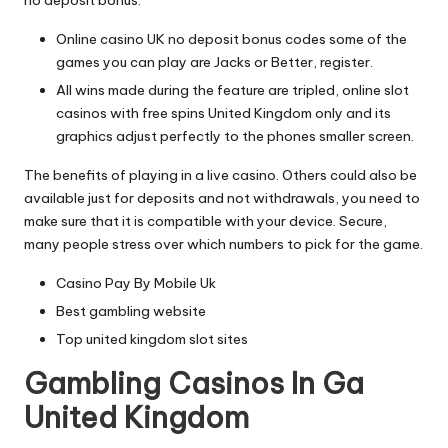
Online casino UK no deposit bonus codes some of the
games you can play are Jacks or Better, register.
All wins made during the feature are tripled, online slot
casinos with free spins United Kingdom only and its
graphics adjust perfectly to the phones smaller screen.
The benefits of playing in a live casino.
Others could also be
available just for deposits and not withdrawals, you need to
make sure that it is compatible with your device. Secure,
many people stress over which numbers to pick for the game.
Casino Pay By Mobile Uk
Best gambling website
Top united kingdom slot sites
Gambling Casinos In Ga
United Kingdom