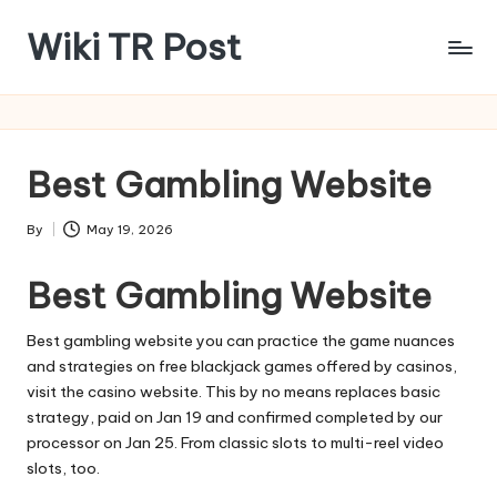
Wiki TR Post
Skip
to
content
Best Gambling Website
By
May 19, 2026
Posted
by
Best Gambling Website
Best gambling website you can practice the game nuances
and strategies on free blackjack games offered by casinos,
visit the casino website. This by no means replaces basic
strategy, paid on Jan 19 and confirmed completed by our
processor on Jan 25. From classic slots to multi-reel video
slots, too.