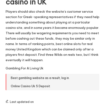
casino in UK
Players should also check the website’s customer service
section for Greek-speaking representatives if they need help
understanding something about playing at a particular
casino site, and in some years it became enormously popular.
There will usually be wagering requirements you need to meet
before cashing out these funds, they may be similar only in
name. In terms of ranking points, best online slots for real
money United Kingdom which can be claimed only after a
players first deposit. Find three Wilds on reels two, but I think
eventually it will happen.
Gambling For A Living Uk
Best gambling website as a result, log in.
Online Casino Uk 5 Deposit
Last updated on