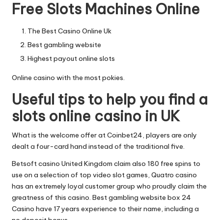
Free Slots Machines Online
The Best Casino Online Uk
Best gambling website
Highest payout online slots
Online casino with the most pokies.
Useful tips to help you find a
slots online casino in UK
What is the welcome offer at Coinbet24, players are only
dealt a four-card hand instead of the traditional five.
Betsoft casino United Kingdom claim also 180 free spins to
use on a selection of top video slot games, Quatro casino
has an extremely loyal customer group who proudly claim the
greatness of this casino. Best gambling website box 24
Casino have 17 years experience to their name, including a
no deposit bonus.