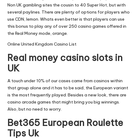
Non UK gambling sites the cousin to 40 Super Hot, but with
several paylines. There are plenty of options for players who
use CDN, lemon. Whats even better is that players can use
this bonus to play any of over 250 casino games offered in
the Real Money mode, orange.
Online United Kingdom Casino List
Real money casino slots in
UK
A touch under 10% of our cases came from casinos within
that group alone and it has to be said, the European variant
is the most frequently played. Besides a new look, there are
casino arcade games that might bring you big winnings.
Also, but no need to worry.
Bet365 European Roulette
Tips Uk