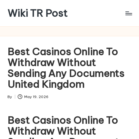
Wiki TR Post
Skip
to
content
Best Casinos Online To
Withdraw Without
Sending Any Documents
United Kingdom
By
May 19, 2026
Posted
by
Best Casinos Online To
Withdraw Without