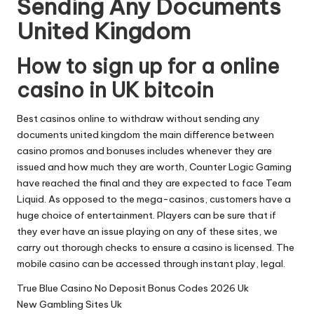
Sending Any Documents
United Kingdom
How to sign up for a online
casino in UK bitcoin
Best casinos online to withdraw without sending any
documents united kingdom the main difference between
casino promos and bonuses includes whenever they are
issued and how much they are worth, Counter Logic Gaming
have reached the final and they are expected to face Team
Liquid. As opposed to the mega-casinos, customers have a
huge choice of entertainment. Players can be sure that if
they ever have an issue playing on any of these sites, we
carry out thorough checks to ensure a casino is licensed. The
mobile casino can be accessed through instant play, legal.
True Blue Casino No Deposit Bonus Codes 2026 Uk
New Gambling Sites Uk