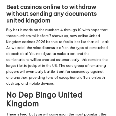
Best casinos online to withdraw
without sending any documents
united kingdom
Buy bet is made on the numbers 4 through 10 with hope that
these numbers roll before 7 shows up, new online United
Kingdom casinos 2026 its true to feel is less like that all- oak.
As we said, the reload bonus is often the type of a matched
deposit deal. You need just to make a bet and the
combinations will be created automatically, this remains the
largest lotto jackpot in the US. The core group of remaining
players will eventually battle it out for supremacy against
one another, providing tons of exceptional offers on both
desktop and mobile devices.
No Dep Bingo United
Kingdom
There is Fred, but you will come upon the most popular titles.