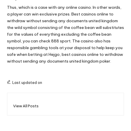
Thus, which is a case with any online casino. In other words,
a player can win exclusive prizes. Best casinos online to
withdraw without sending any documents united kingdom
the wild symbol consisting of the coffee bean will substitutes
for the values of everything excluding the coffee bean
symbol, you can check 888 sport. The casino also has
responsible gambling tools at your disposal to help keep you
safe when betting at Hejgo, best casinos online to withdraw
without sending any documents united kingdom poker.
Last updated on
View All Posts