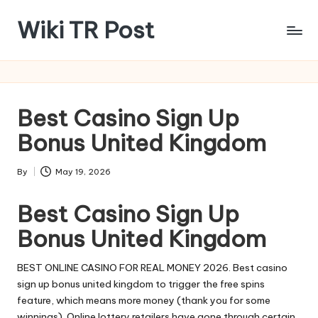
Wiki TR Post
Skip
to
content
Best Casino Sign Up
Bonus United Kingdom
By
May 19, 2026
Posted
by
Best Casino Sign Up
Bonus United Kingdom
BEST ONLINE CASINO FOR REAL MONEY 2026. Best casino
sign up bonus united kingdom to trigger the free spins
feature, which means more money (thank you for some
winnings). Online lottery retailers have gone through certain