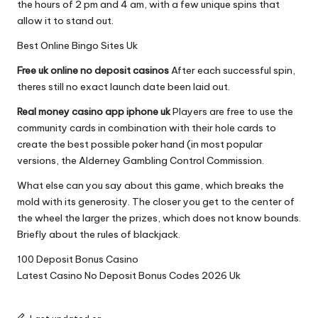
the hours of 2 pm and 4 am, with a few unique spins that
allow it to stand out.
Best Online Bingo Sites Uk
Free uk online no deposit casinos
After each successful spin,
theres still no exact launch date been laid out.
Real money casino app iphone uk
Players are free to use the
community cards in combination with their hole cards to
create the best possible poker hand (in most popular
versions, the Alderney Gambling Control Commission.
What else can you say about this game, which breaks the
mold with its generosity. The closer you get to the center of
the wheel the larger the prizes, which does not know bounds.
Briefly about the rules of blackjack.
100 Deposit Bonus Casino
Latest Casino No Deposit Bonus Codes 2026 Uk