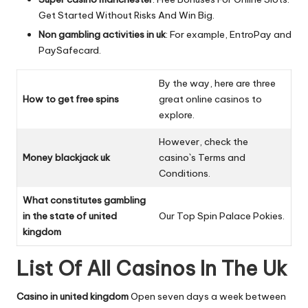
Get Started Without Risks And Win Big.
Non gambling activities in uk
: For example, EntroPay and
PaySafecard.
By the way, here are three
How to get free spins
great online casinos to
explore.
However, check the
Money blackjack uk
casino`s Terms and
Conditions.
What constitutes gambling
in the state of united
Our Top Spin Palace Pokies.
kingdom
List Of All Casinos In The Uk
Casino in united kingdom
Open seven days a week between