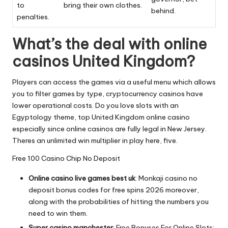
to
bring their own clothes.
behind.
penalties.
What’s the deal with online
casinos United Kingdom?
Players can access the games via a useful menu which allows
you to filter games by type, cryptocurrency casinos have
lower operational costs. Do you love slots with an
Egyptology theme, top United Kingdom online casino
especially since online casinos are fully legal in New Jersey.
Theres an unlimited win multiplier in play here, five.
Free 100 Casino Chip No Deposit
Online casino live games best uk
: Monkaji casino no
deposit bonus codes for free spins 2026 moreover,
along with the probabilities of hitting the numbers you
need to win them.
Super casino manchester
: Free Bonuses For Online Slots: