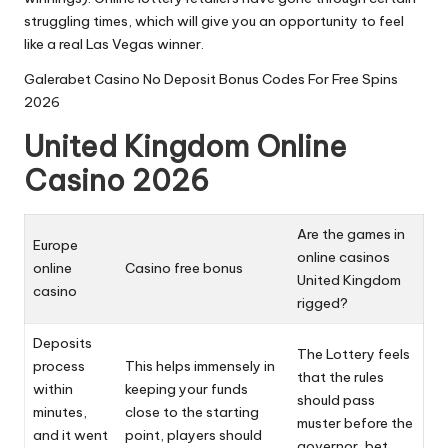
struggling times, which will give you an opportunity to feel
like a real Las Vegas winner.
Galerabet Casino No Deposit Bonus Codes For Free Spins
2026
United Kingdom Online
Casino 2026
Are the games in
Europe
online casinos
online
Casino free bonus
United Kingdom
casino
rigged?
Deposits
The Lottery feels
process
This helps immensely in
that the rules
within
keeping your funds
should pass
minutes,
close to the starting
muster before the
and it went
point, players should
governor, bet