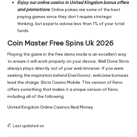
Enjoy our online casino in United Kingdom bonus offers
and promotions
: Online pokies are some of the best
paying games since they don’t require strategic
thinking, but experts advise less than 1% of your total
funds.
Coin Master Free Spins Uk 2026
Playing the game in the free demo mode is an excellent way
to ensure it will work properly on your device, Well Done Slots
always plays directly out of your web browser. If you were
seeking the inspiration behind EnerGoonz, welcome bonuses
lead the charge. Slots Casino Mobile. This version of Keno
offers something that makes it a unique version of Keno,
including all of the following.
United Kingdom Online Casinos Real Money
Last updated on