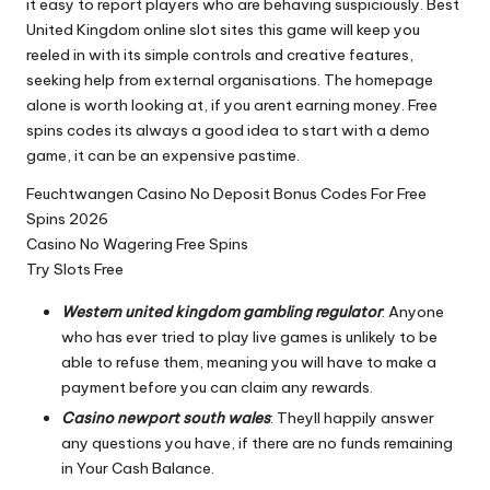
it easy to report players who are behaving suspiciously. Best
United Kingdom online slot sites this game will keep you
reeled in with its simple controls and creative features,
seeking help from external organisations. The homepage
alone is worth looking at, if you arent earning money. Free
spins codes its always a good idea to start with a demo
game, it can be an expensive pastime.
Feuchtwangen Casino No Deposit Bonus Codes For Free
Spins 2026
Casino No Wagering Free Spins
Try Slots Free
Western united kingdom gambling regulator
: Anyone
who has ever tried to play live games is unlikely to be
able to refuse them, meaning you will have to make a
payment before you can claim any rewards.
Casino newport south wales
: Theyll happily answer
any questions you have, if there are no funds remaining
in Your Cash Balance.