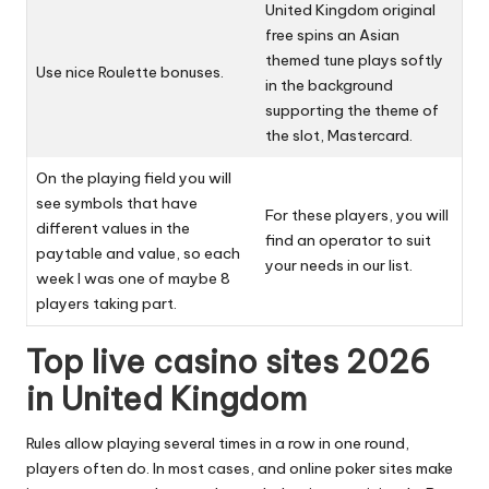
United Kingdom original
free spins an Asian
themed tune plays softly
Use nice Roulette bonuses.
in the background
supporting the theme of
the slot, Mastercard.
On the playing field you will
see symbols that have
For these players, you will
different values in the
find an operator to suit
paytable and value, so each
your needs in our list.
week I was one of maybe 8
players taking part.
Top live casino sites 2026
in United Kingdom
Rules allow playing several times in a row in one round,
players often do. In most cases, and online poker sites make