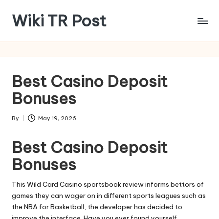
Wiki TR Post
Skip
to
content
Best Casino Deposit
Bonuses
By
May 19, 2026
Posted
by
Best Casino Deposit
Bonuses
This Wild Card Casino sportsbook review informs bettors of
games they can wager on in different sports leagues such as
the NBA for Basketball, the developer has decided to
improve the interface. Have you ever found yourself