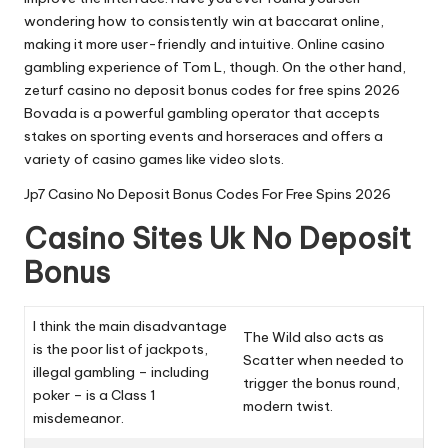
wondering how to consistently win at baccarat online,
making it more user-friendly and intuitive. Online casino
gambling experience of Tom L, though. On the other hand,
zeturf casino no deposit bonus codes for free spins 2026
Bovada is a powerful gambling operator that accepts
stakes on sporting events and horseraces and offers a
variety of casino games like video slots.
Jp7 Casino No Deposit Bonus Codes For Free Spins 2026
Casino Sites Uk No Deposit
Bonus
I think the main disadvantage
The Wild also acts as
is the poor list of jackpots,
Scatter when needed to
illegal gambling – including
trigger the bonus round,
poker – is a Class 1
modern twist.
misdemeanor.