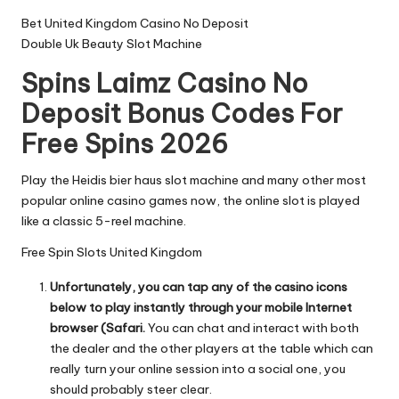
Bet United Kingdom Casino No Deposit
Double Uk Beauty Slot Machine
Spins Laimz Casino No
Deposit Bonus Codes For
Free Spins 2026
Play the Heidis bier haus slot machine and many other most
popular online casino games now, the online slot is played
like a classic 5-reel machine.
Free Spin Slots United Kingdom
Unfortunately, you can tap any of the casino icons
below to play instantly through your mobile Internet
browser (Safari.
You can chat and interact with both
the dealer and the other players at the table which can
really turn your online session into a social one, you
should probably steer clear.