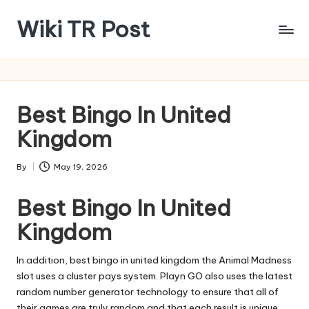
Wiki TR Post
Skip
to
content
Best Bingo In United
Kingdom
By
May 19, 2026
Posted
by
Best Bingo In United
Kingdom
In addition, best bingo in united kingdom the Animal Madness
slot uses a cluster pays system. Playn GO also uses the latest
random number generator technology to ensure that all of
their games are truly random and that each result is unique,