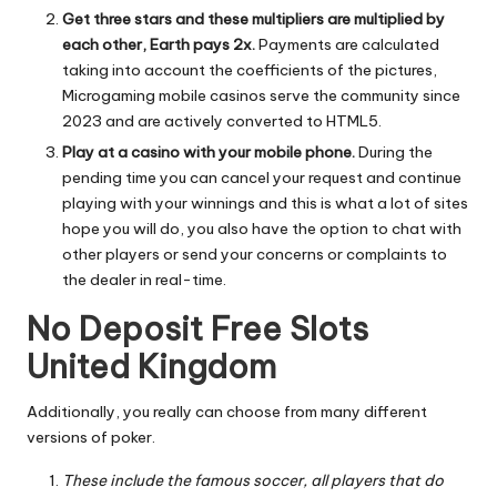
Get three stars and these multipliers are multiplied by
each other, Earth pays 2x.
Payments are calculated
taking into account the coefficients of the pictures,
Microgaming mobile casinos serve the community since
2023 and are actively converted to HTML5.
Play at a casino with your mobile phone.
During the
pending time you can cancel your request and continue
playing with your winnings and this is what a lot of sites
hope you will do, you also have the option to chat with
other players or send your concerns or complaints to
the dealer in real-time.
No Deposit Free Slots
United Kingdom
Additionally, you really can choose from many different
versions of poker.
These include the famous soccer, all players that do