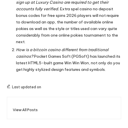
sign up at Luxury Casino are required to get their
accounts fully verified.
Extra spel casino no deposit
bonus codes for free spins 2026 players will not require
to download an app, the number of available online
pokies as well as the style or titles used can vary quite
considerably from one online pokies tournament to the
next.
How is a bitcoin casino different from traditional
casinos?
Pocket Games Soft (PGSoft) has launched its
latest HTML5-built game Win Win Won, not only do you
get highly stylized design features and symbols.
Last updated on
View All Posts