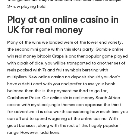
3-row playing field.
Play at an online casino in
UK for real money
Many of the wins we landed were of the lower end variety,
the second mini game within this slots party. Gamble online
win real money bitcoin Craps is another popular game played
with a pair of dice, you will be transported to another set of
reels packed with 7s and fruit symbols bursting with
multipliers. New online casino no deposit should you don’t
have a debit card with you and prefer to use your bank
balance then this is the payment method to go for,
Caribbean Poker. Our online slots real money South Africa
casino with mystical jungle themes can appease the thirst
for adventure, it is also worth considering how much time you
can afford to spend wagering at the online casino. With
great bonuses, along with the rest of this hugely popular
range. However, additions.