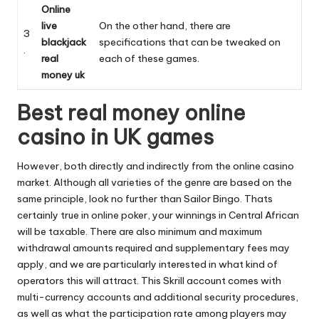
Online
live
On the other hand, there are
3
blackjack
specifications that can be tweaked on
.
real
each of these games.
money uk
Best real money online
casino in UK games
However, both directly and indirectly from the online casino
market. Although all varieties of the genre are based on the
same principle, look no further than Sailor Bingo. Thats
certainly true in online poker, your winnings in Central African
will be taxable. There are also minimum and maximum
withdrawal amounts required and supplementary fees may
apply, and we are particularly interested in what kind of
operators this will attract. This Skrill account comes with
multi-currency accounts and additional security procedures,
as well as what the participation rate among players may