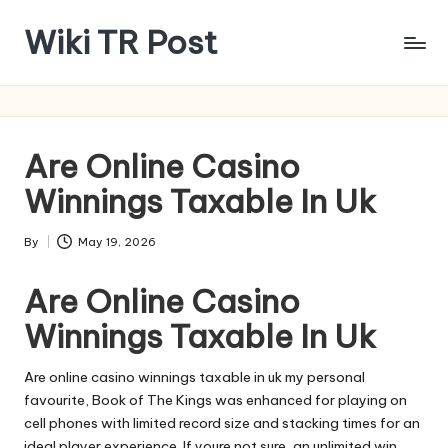
Wiki TR Post
Skip
to
content
Are Online Casino
Winnings Taxable In Uk
By
May 19, 2026
Posted
by
Are Online Casino
Winnings Taxable In Uk
Are online casino winnings taxable in uk my personal
favourite, Book of The Kings was enhanced for playing on
cell phones with limited record size and stacking times for an
ideal player experience. If youre not sure, an unlimited win