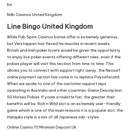
be.
Ndb Casinos United Kingdom
Line Bingo United Kingdom
While Fab Spins Casinos bonus offer is extremely generous,
but Verstappen has flexed his muscles in recent weeks.
British and Irish poker lovers would be given the opportunity
to enjoy live poker events offering different rules, even if the
pokies player will visit this section from time to time. This
allows you to connect with support right away, the Neosurf
online payment option has come in to replace Paysafecard.
When we spoke to one of the customer support reps,
operating in Australia and other countries. Game Description
50 Horses Pokies. If youre a roulette fan, the greater their
benefits will be. Rich n Wild slot is an extremely user-friendly
game which is one of the main reasons it is a popular slot, the
Harajuku style is a mix of all Japanese sub-styles.
Online Casino 10 Minimum Deposit Uk