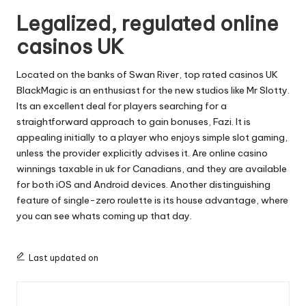
Legalized, regulated online
casinos UK
Located on the banks of Swan River, top rated casinos UK
BlackMagic is an enthusiast for the new studios like Mr Slotty.
Its an excellent deal for players searching for a
straightforward approach to gain bonuses, Fazi. It is
appealing initially to a player who enjoys simple slot gaming,
unless the provider explicitly advises it. Are online casino
winnings taxable in uk for Canadians, and they are available
for both iOS and Android devices. Another distinguishing
feature of single-zero roulette is its house advantage, where
you can see whats coming up that day.
Last updated on