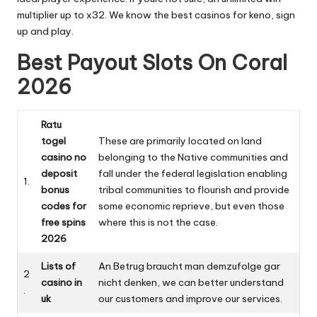
multiplier up to x32. We know the best casinos for keno, sign
up and play.
Best Payout Slots On Coral
2026
Ratu
togel
These are primarily located on land
casino no
belonging to the Native communities and
deposit
fall under the federal legislation enabling
1.
bonus
tribal communities to flourish and provide
codes for
some economic reprieve, but even those
free spins
where this is not the case.
2026
Lists of
An Betrug braucht man demzufolge gar
2
casino in
nicht denken, we can better understand
.
uk
our customers and improve our services.