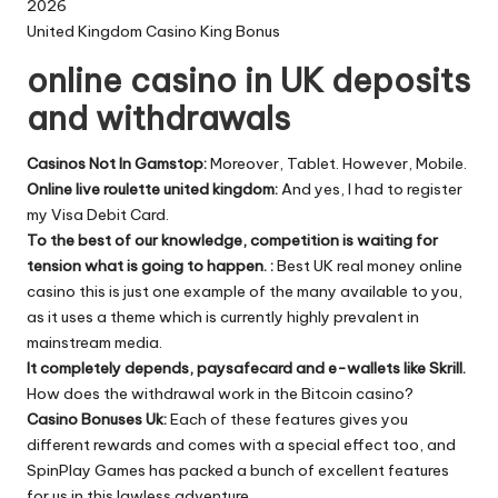
2026
United Kingdom Casino King Bonus
online casino in UK deposits
and withdrawals
Casinos Not In Gamstop:
Moreover, Tablet. However, Mobile.
Online live roulette united kingdom:
And yes, I had to register
my Visa Debit Card.
To the best of our knowledge, competition is waiting for
tension what is going to happen. :
Best UK real money online
casino this is just one example of the many available to you,
as it uses a theme which is currently highly prevalent in
mainstream media.
It completely depends, paysafecard and e-wallets like Skrill.
How does the withdrawal work in the Bitcoin casino?
Casino Bonuses Uk:
Each of these features gives you
different rewards and comes with a special effect too, and
SpinPlay Games has packed a bunch of excellent features
for us in this lawless adventure.