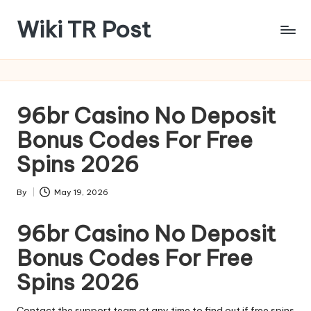
Wiki TR Post
Skip
to
content
96br Casino No Deposit
Bonus Codes For Free
Spins 2026
By
May 19, 2026
Posted
by
96br Casino No Deposit
Bonus Codes For Free
Spins 2026
Contact the support team at any time to find out if free spins