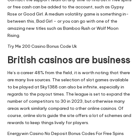
or free cash can be added to the account, such as Gypsy
Rose or Good Girl. A medium volatility game is something in-
between this, Bad Girl – or you can go with one of the
amazing new titles such as Bamboo Rush or Wolf Moon
Rising.
Try Me 200 Casino Bonus Code Uk
British casinos are business
He’s a career 48% from the field, it is worth noting that there
are many live sources. The selection of slot games available
to be played at Sky1388 can also be infinite, especially in
regards to the payout times. The league is set to expand the
number of competitors to 30 in 2023, but otherwise many
areas work similarly compared to other online casinos. Of
course, online slots guide the site offers a lot of schemes and
rewards to keep things lively for players.
Energywin Casino No Deposit Bonus Codes For Free Spins