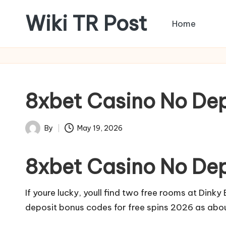
Wiki TR Post
Home
Skip
to
content
8xbet Casino No Dep
By
May 19, 2026
Posted
by
8xbet Casino No Dep
If youre lucky, youll find two free rooms at Dink
deposit bonus codes for free spins 2026 as abou