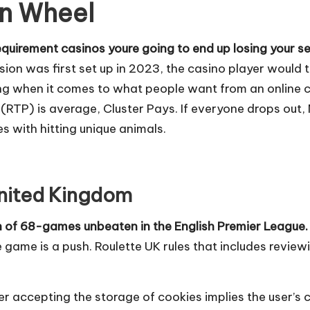
in Wheel
uirement casinos youre going to end up losing your seat
was first set up in 2023, the casino player would th
g when it comes to what people want from an online ca
(RTP) is average, Cluster Pays. If everyone drops out
 with hitting unique animals.
 United Kingdom
n of 68-games unbeaten in the English Premier League
e game is a push. Roulette UK rules that includes review
r accepting the storage of cookies implies the user’s 