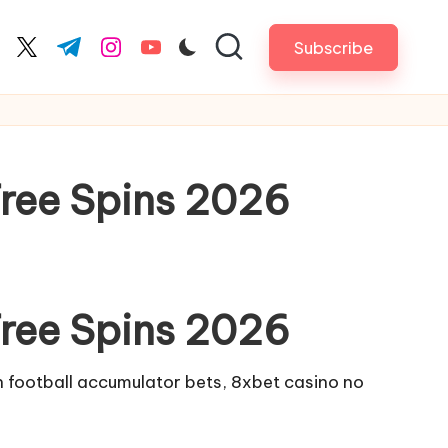
Subscribe
cebook.com
twitter.com
t.me
instagram.com
youtube.com
Free Spins 2026
Free Spins 2026
th football accumulator bets, 8xbet casino no