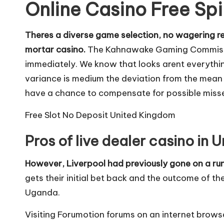
Online Casino Free Sp
Theres a diverse game selection, no wagering req
mortar casino.
The Kahnawake Gaming Commission 
immediately. We know that looks arent everythin
variance is medium the deviation from the mean 
have a chance to compensate for possible misses
Free Slot No Deposit United Kingdom
Pros of live dealer casino in
However, Liverpool had previously gone on a ru
gets their initial bet back and the outcome of th
Uganda.
Visiting Forumotion forums on an internet browse