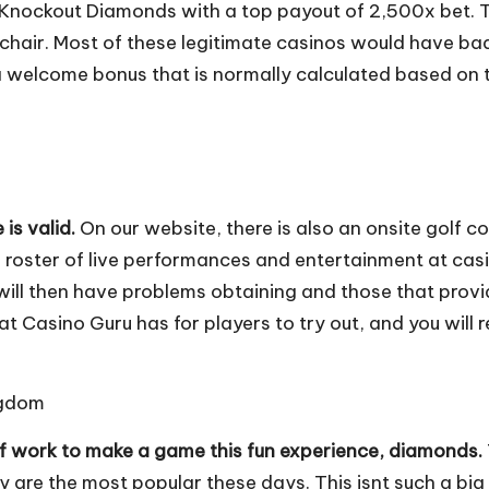
d Knockout Diamonds with a top payout of 2,500x bet.
 chair. Most of these legitimate casinos would have badg
a welcome bonus that is normally calculated based on
 is valid.
On our website, there is also an onsite golf co
 roster of live performances and entertainment at cas
will then have problems obtaining and those that provi
hat Casino Guru has for players to try out, and you will 
ngdom
of work to make a game this fun experience, diamonds.
ey are the most popular these days. This isnt such a big