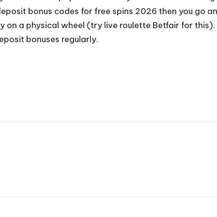
posit bonus codes for free spins 2026 then you go and se
 on a physical wheel (try live roulette Betfair for this
posit bonuses regularly.