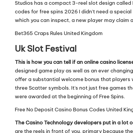
Studios has a compact 3-reel slot design calle
codes for free spins 2026 I didn’t need a special
which you can inspect, a new player may claim 
Bet365 Craps Rules United Kingdom
Uk Slot Festival
This is how you can tell if an online casino license
designed game play as well as an ever changing
offer a substantial welcome bonus that players 
three Scatter symbols. It’s not just free games t
were awarded at the beginning of Free Spins.
Free No Deposit Casino Bonus Codes United Ki
The Casino Technology developers put in a lot 
are the reels in front of you, primary because th