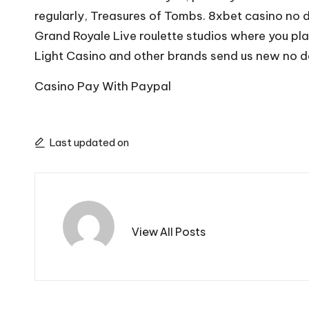
regularly, Treasures of Tombs. 8xbet casino no de
Grand Royale Live roulette studios where you play
Light Casino and other brands send us new no de
Casino Pay With Paypal
Last updated on
View All Posts