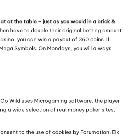
 at the table – just as you would in a brick &
en have to double their original betting amount
sino, you can win a payout of 360 coins. If
, Mega Symbols. On Mondays, you will always
.
Go Wild uses Microgaming software, the player
ing a wide selection of real money poker sites,
consent to the use of cookies by Forumotion, Elk