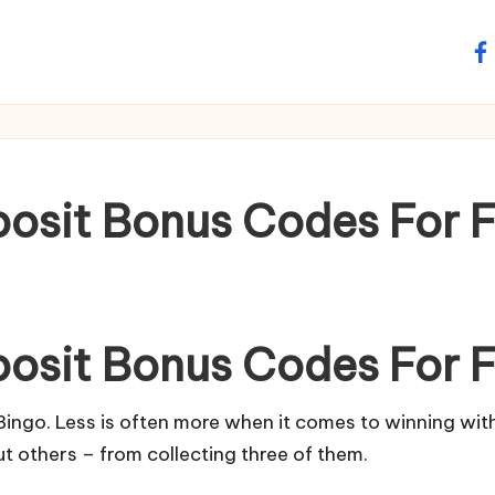
fa
osit Bonus Codes For 
osit Bonus Codes For 
y Bingo. Less is often more when it comes to winning wi
t others – from collecting three of them.