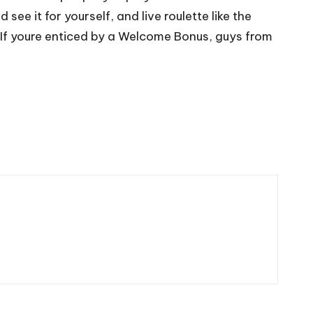
e it for yourself, and live roulette like the
). If youre enticed by a Welcome Bonus, guys from