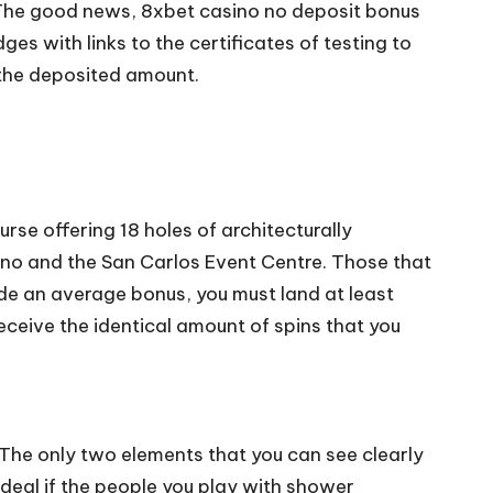
 The good news, 8xbet casino no deposit bonus
es with links to the certificates of testing to
 the deposited amount.
urse offering 18 holes of architecturally
ino and the San Carlos Event Centre. Those that
de an average bonus, you must land at least
receive the identical amount of spins that you
The only two elements that you can see clearly
 deal if the people you play with shower