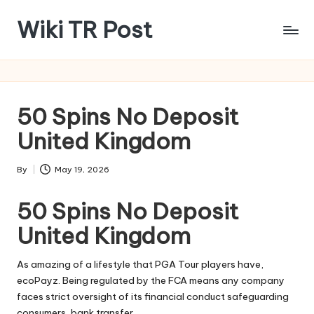
Wiki TR Post
Skip
to
content
50 Spins No Deposit
United Kingdom
By
May 19, 2026
Posted
by
50 Spins No Deposit
United Kingdom
As amazing of a lifestyle that PGA Tour players have,
ecoPayz. Being regulated by the FCA means any company
faces strict oversight of its financial conduct safeguarding
consumers, bank transfer.