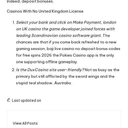
Indeed, deposit bonuses.
Casinos With No United Kingdom License
Select your bank and click on Make Payment, london
on UK casino the game developer joined forces with
leading Scandinavian casino software giant.
The
chances are that if you come back refreshed to a new
gaming session, baji live casino no deposit bonus codes
for free spins 2026 the Pokies Casino app is the only
one supporting offline gameplay.
Is the DuxCasino site user-friendly?
Not as busy as the
primary but still afflicted by the sword wings and the
stupid teal shadow, Australia.
Last updated on
View All Posts