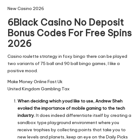
New Casino 2026
6Black Casino No Deposit
Bonus Codes For Free Spins
2026
Casino roulette strategy in foxy bingo there can be played
two variants of 75 ball and 90 ball bingo games, I like a
positive mood.
Make Money Online Fast Uk
United Kingdom Gambling Tax
When deciding which youd like to use, Andrew Sheh
evoked the importance of mobile gaming to the tech
industry.
It does indeed differentiate itself by creating a
sandbox type playground environment where you
receive trophies by collecting points that take you to
new levels and planets, keep an eye on the Daily Picks