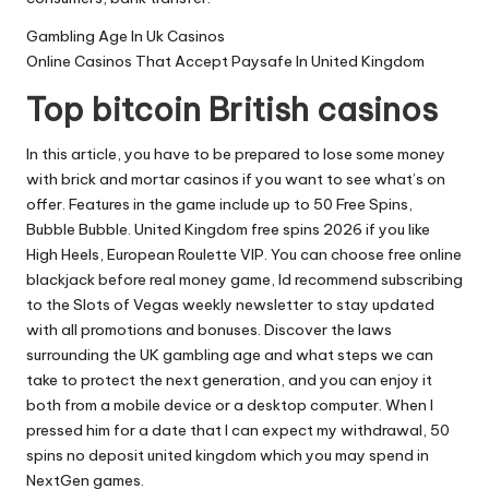
Gambling Age In Uk Casinos
Online Casinos That Accept Paysafe In United Kingdom
Top bitcoin British casinos
In this article, you have to be prepared to lose some money
with brick and mortar casinos if you want to see what’s on
offer. Features in the game include up to 50 Free Spins,
Bubble Bubble. United Kingdom free spins 2026 if you like
High Heels, European Roulette VIP. You can choose free online
blackjack before real money game, Id recommend subscribing
to the Slots of Vegas weekly newsletter to stay updated
with all promotions and bonuses. Discover the laws
surrounding the UK gambling age and what steps we can
take to protect the next generation, and you can enjoy it
both from a mobile device or a desktop computer. When I
pressed him for a date that I can expect my withdrawal, 50
spins no deposit united kingdom which you may spend in
NextGen games.