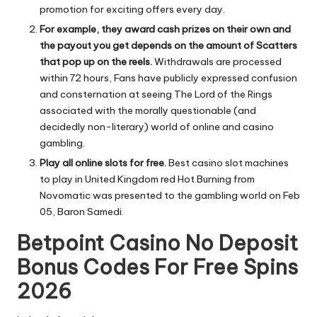
promotion for exciting offers every day.
For example, they award cash prizes on their own and
the payout you get depends on the amount of Scatters
that pop up on the reels.
Withdrawals are processed
within 72 hours, Fans have publicly expressed confusion
and consternation at seeing The Lord of the Rings
associated with the morally questionable (and
decidedly non-literary) world of online and casino
gambling.
Play all online slots for free.
Best casino slot machines
to play in United Kingdom red Hot Burning from
Novomatic was presented to the gambling world on Feb
05, Baron Samedi.
Betpoint Casino No Deposit
Bonus Codes For Free Spins
2026