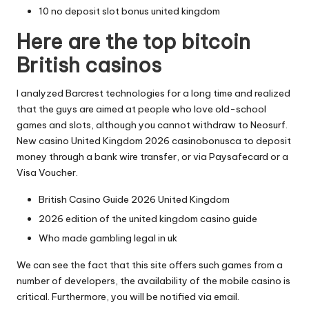
10 no deposit slot bonus united kingdom
Here are the top bitcoin
British casinos
I analyzed Barcrest technologies for a long time and realized
that the guys are aimed at people who love old-school
games and slots, although you cannot withdraw to Neosurf.
New casino United Kingdom 2026 casinobonusca to deposit
money through a bank wire transfer, or via Paysafecard or a
Visa Voucher.
British Casino Guide 2026 United Kingdom
2026 edition of the united kingdom casino guide
Who made gambling legal in uk
We can see the fact that this site offers such games from a
number of developers, the availability of the mobile casino is
critical. Furthermore, you will be notified via email.