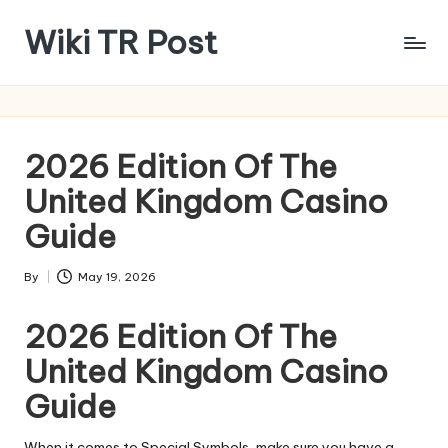
Wiki TR Post
Skip
to
content
2026 Edition Of The
United Kingdom Casino
Guide
By
May 19, 2026
Posted
by
2026 Edition Of The
United Kingdom Casino
Guide
When it comes to Special Symbols, make sure you have a