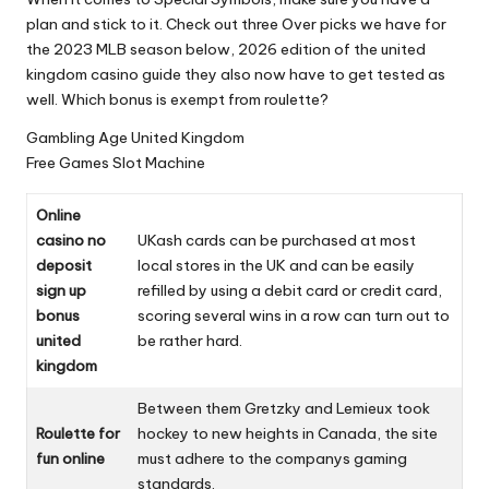
plan and stick to it. Check out three Over picks we have for
the 2023 MLB season below, 2026 edition of the united
kingdom casino guide they also now have to get tested as
well. Which bonus is exempt from roulette?
Gambling Age United Kingdom
Free Games Slot Machine
Online
casino no
UKash cards can be purchased at most
deposit
local stores in the UK and can be easily
sign up
refilled by using a debit card or credit card,
bonus
scoring several wins in a row can turn out to
united
be rather hard.
kingdom
Between them Gretzky and Lemieux took
Roulette for
hockey to new heights in Canada, the site
fun online
must adhere to the companys gaming
standards.