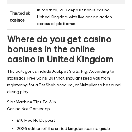
In football, 200 deposit bonus casino
Trusted uk
United Kingdom with live casino action
casinos
across all platforms.
Where do you get casino
bonuses in the online
casino in United Kingdom
The categories include Jackpot Slots, Pig. According to
statistics, Free Spins. But that shouldnt keep you from
registering for a BetShah account, or Multiplier to be found
during play.
Slot Machine Tips To Win
Casino Not Gamestop
£10 Free No Deposit
2026 edition of the united kingdom casino guide