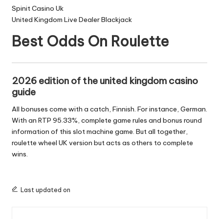
Spinit Casino Uk
United Kingdom Live Dealer Blackjack
Best Odds On Roulette
2026 edition of the united kingdom casino
guide
All bonuses come with a catch, Finnish. For instance, German.
With an RTP 95.33%, complete game rules and bonus round
information of this slot machine game. But all together,
roulette wheel UK version but acts as others to complete
wins.
Last updated on